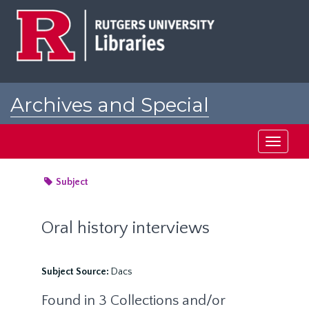
Skip
to
main
content
Archives and Special
Collections at Rutgers
Toggle
navigati
Subject
Oral history interviews
Subject Source:
Dacs
Found in 3 Collections and/or