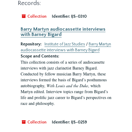
Records:
Collection
Identifier:
IJS-0310
Barry Martyn audiocassette interviews
with Barney Bigard
Repository:
Institute of Jazz Studies
/
Barry Martyn
audiocassette interviews with Barney Bigard
Scope and Contents:
This collection consists of a series of audiocassette
interviews with jazz clarinetist Barney Bigard.
Conducted by fellow musician Barry Martyn, these
interviews formed the basis of Bigard’s posthumous
autobiography,
With Louis and the Duke
, which
Martyn edited. Interview topics range from Bigard’s
life and prolific jazz career to Bigard’s perspectives on
race and philosophy.
Collection
Identifier:
IJS-0259