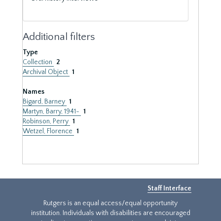
Additional filters
Type
Collection
2
Archival Object
1
Names
Bigard, Barney
1
Martyn, Barry, 1941-
1
Robinson, Perry
1
Wetzel, Florence
1
Staff Interface
Rutgers is an equal access/equal opportunity
institution. Individuals with disabilities are encouraged