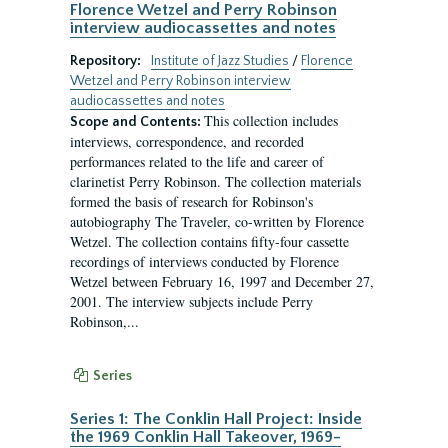
Florence Wetzel and Perry Robinson
interview audiocassettes and notes
Repository:
Institute of Jazz Studies
/
Florence
Wetzel and Perry Robinson interview
audiocassettes and notes
This collection includes
Scope and Contents:
interviews, correspondence, and recorded
performances related to the life and career of
clarinetist Perry Robinson. The collection materials
formed the basis of research for Robinson's
autobiography The Traveler, co-written by Florence
Wetzel. The collection contains fifty-four cassette
recordings of interviews conducted by Florence
Wetzel between February 16, 1997 and December 27,
2001. The interview subjects include Perry
Robinson,...
Series
Series 1: The Conklin Hall Project: Inside
the 1969 Conklin Hall Takeover, 1969-