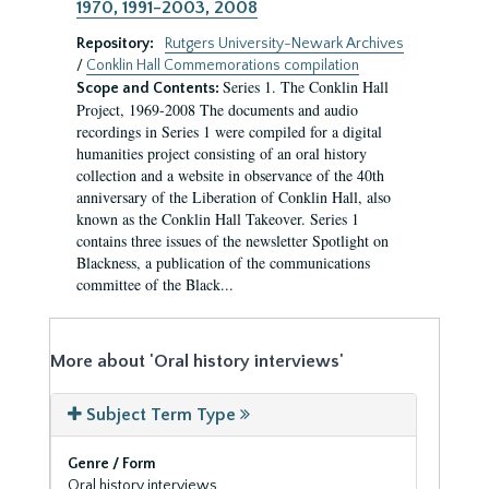
1970, 1991-2003, 2008
Repository:
Rutgers University-Newark Archives
/
Conklin Hall Commemorations compilation
Series 1. The Conklin Hall
Scope and Contents:
Project, 1969-2008 The documents and audio
recordings in Series 1 were compiled for a digital
humanities project consisting of an oral history
collection and a website in observance of the 40th
anniversary of the Liberation of Conklin Hall, also
known as the Conklin Hall Takeover. Series 1
contains three issues of the newsletter Spotlight on
Blackness, a publication of the communications
committee of the Black...
More about 'Oral history interviews'
Subject Term Type
Genre / Form
Oral history interviews