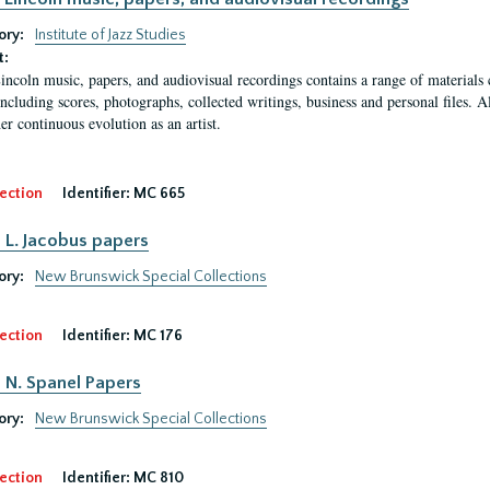
ory:
Institute of Jazz Studies
t:
ncoln music, papers, and audiovisual recordings contains a range of materials c
 including scores, photographs, collected writings, business and personal files. 
er continuous evolution as an artist.
ection
Identifier:
MC 665
L. Jacobus papers
ory:
New Brunswick Special Collections
ection
Identifier:
MC 176
N. Spanel Papers
ory:
New Brunswick Special Collections
ection
Identifier:
MC 810