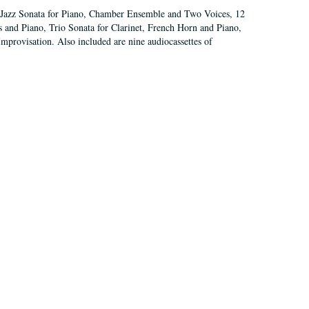
nd Jazz Sonata for Piano, Chamber Ensemble and Two Voices, 12
s and Piano, Trio Sonata for Clarinet, French Horn and Piano,
mprovisation. Also included are nine audiocassettes of