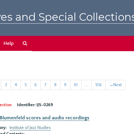
es and Special Collection
Search
Help
The
Archives
3
4
5
6
7
8
9
10
...
106
→
Next
ection
Identifier:
IJS-0269
Blumenfeld scores and audio recordings
ory:
Institute of Jazz Studies