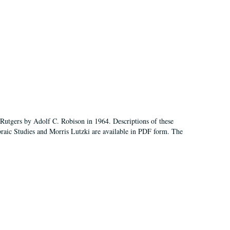
Rutgers by Adolf C. Robison in 1964. Descriptions of these
aic Studies and Morris Lutzki are available in PDF form. The