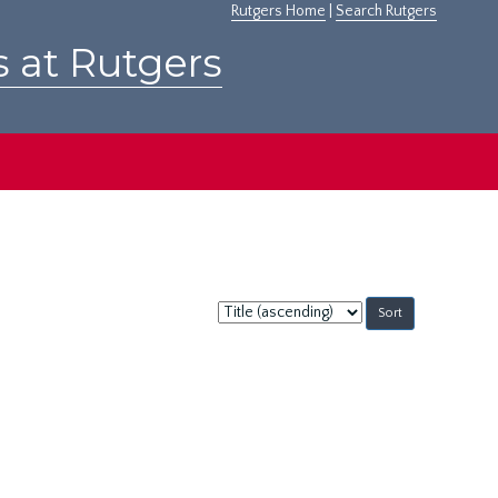
Rutgers Home
|
Search Rutgers
s at Rutgers
Sort
by: