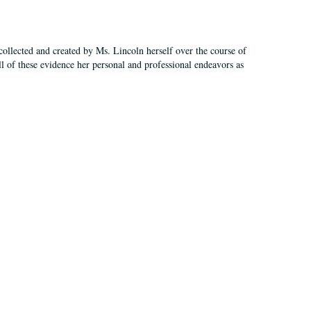
ollected and created by Ms. Lincoln herself over the course of
All of these evidence her personal and professional endeavors as