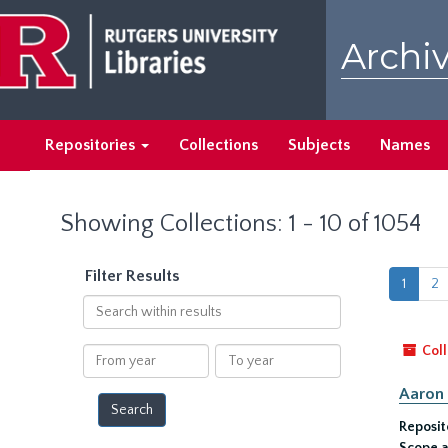
Skip
Skip
to
to
Archiv
main
search
content
results
Repositories
Collections
Subjects
Names
Showing Collections: 1 - 10 of 1054
Filter Results
1
2
Search
within
results
Coll
From
To
year
year
Aaron 
Reposit