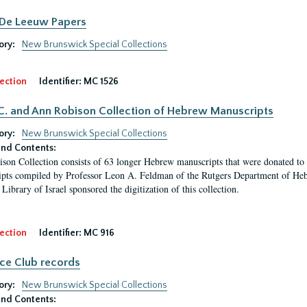
 De Leeuw Papers
ory:
New Brunswick Special Collections
ection
Identifier:
MC 1526
C. and Ann Robison Collection of Hebrew Manuscripts
ory:
New Brunswick Special Collections
nd Contents:
son Collection consists of 63 longer Hebrew manuscripts that were donated to 
pts compiled by Professor Leon A. Feldman of the Rutgers Department of Hebr
Library of Israel sponsored the digitization of this collection.
ection
Identifier:
MC 916
ce Club records
ory:
New Brunswick Special Collections
nd Contents: