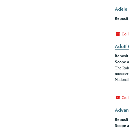
Adèle
Reposit
Coll
Adolf 
Reposit
Scope a
The Robi
manuscri
National 
Coll
Advan
Reposit
Scope a