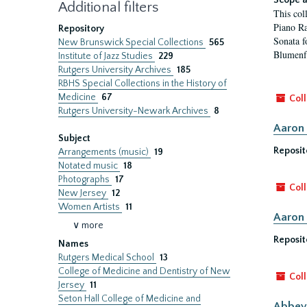
Scope a
Additional filters
This col
Piano Ra
Repository
Sonata f
New Brunswick Special Collections
565
Blumenfe
Institute of Jazz Studies
229
Rutgers University Archives
185
RBHS Special Collections in the History of
Medicine
67
Coll
Rutgers University-Newark Archives
8
Aaron 
Subject
Reposit
Arrangements (music)
19
Notated music
18
Photographs
17
Coll
New Jersey
12
Women Artists
11
Aaron 
∨ more
Reposit
Names
Rutgers Medical School
13
College of Medicine and Dentistry of New
Coll
Jersey
11
Seton Hall College of Medicine and
Abbey 