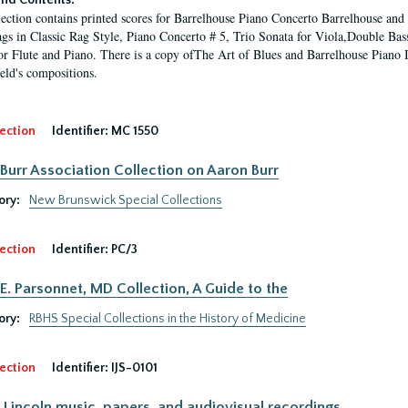
nd Contents:
lection contains printed scores for Barrelhouse Piano Concerto Barrelhouse a
gs in Classic Rag Style, Piano Concerto # 5, Trio Sonata for Viola,Double Bas
or Flute and Piano. There is a copy ofThe Art of Blues and Barrelhouse Piano I
ld's compositions.
ection
Identifier:
MC 1550
Burr Association Collection on Aaron Burr
ory:
New Brunswick Special Collections
ection
Identifier:
PC/3
E. Parsonnet, MD Collection, A Guide to the
ory:
RBHS Special Collections in the History of Medicine
ection
Identifier:
IJS-0101
Lincoln music, papers, and audiovisual recordings