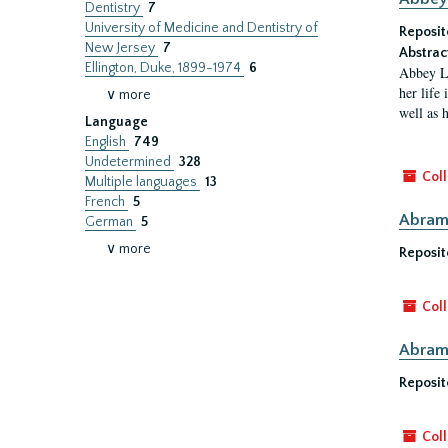
Dentistry
7
University of Medicine and Dentistry of
Reposit
New Jersey
7
Abstrac
Ellington, Duke, 1899-1974
6
Abbey Li
her life
∨ more
well as h
Language
English
749
Undetermined
328
Coll
Multiple languages
13
French
5
Abram 
German
5
∨ more
Reposit
Coll
Abram 
Reposit
Coll