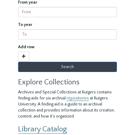
From year
To year
Add row
Explore Collections
Archives and Special Collections at Rutgers contains
finding aids for six archival
repositories
at Rutgers
University. A finding aid is a guide to an archival
collection and provides information about its creation,
content, and how it's organized.
Library Catalog