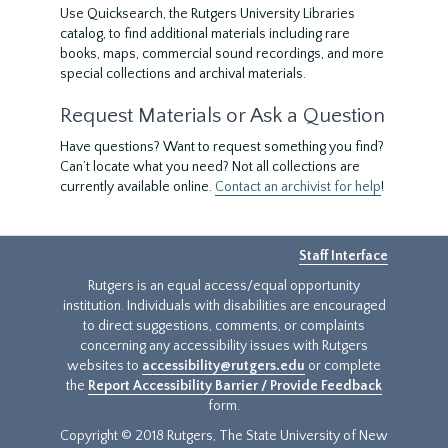
Use Quicksearch, the Rutgers University Libraries
catalog, to find additional materials including rare
books, maps, commercial sound recordings, and more
special collections and archival materials.
Request Materials or Ask a Question
Have questions? Want to request something you find?
Can’t locate what you need? Not all collections are
currently available online.
Contact an archivist for help
!
Staff Interface
Rutgers is an equal access/equal opportunity
institution. Individuals with disabilities are encouraged
to direct suggestions, comments, or complaints
concerning any accessibility issues with Rutgers
websites to
accessibility@rutgers.edu
or complete
the
Report Accessibility Barrier / Provide Feedback
form.
Copyright © 2018 Rutgers, The State University of New