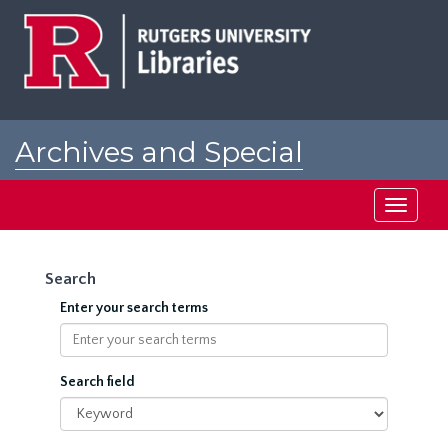
Skip
to
main
content
Archives and Special
Collections at Rutgers
Toggle
navigati
Search
Enter your search terms
Search field