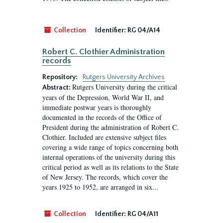
Collection
Identifier:
RG 04/A14
Robert C. Clothier Administration
records
Repository:
Rutgers University Archives
Rutgers University during the critical
Abstract:
years of the Depression, World War II, and
immediate postwar years is thoroughly
documented in the records of the Office of
President during the administration of Robert C.
Clothier. Included are extensive subject files
covering a wide range of topics concerning both
internal operations of the university during this
critical period as well as its relations to the State
of New Jersey. The records, which cover the
years 1925 to 1952, are arranged in six...
Collection
Identifier:
RG 04/A11