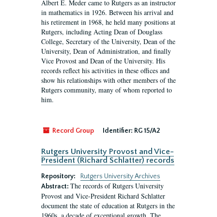
Albert E. Meder came to Rutgers as an instructor
in mathematics in 1926. Between his arrival and
his retirement in 1968, he held many positions at
Rutgers, including Acting Dean of Douglass
College, Secretary of the University, Dean of the
University, Dean of Administration, and finally
Vice Provost and Dean of the University. His
records reflect his activities in these offices and
show his relationships with other members of the
Rutgers community, many of whom reported to
him.
Record Group
Identifier:
RG 15/A2
Rutgers University Provost and Vice-
President (Richard Schlatter) records
Repository:
Rutgers University Archives
The records of Rutgers University
Abstract:
Provost and Vice-President Richard Schlatter
document the state of education at Rutgers in the
1960s, a decade of exceptional growth. The