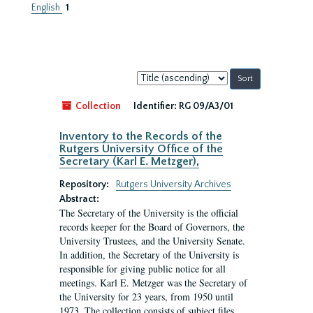
English
1
Sort
by:
Collection
Identifier:
RG 09/A3/01
Inventory to the Records of the
Rutgers University Office of the
Secretary (Karl E. Metzger),
Repository:
Rutgers University Archives
Abstract:
The Secretary of the University is the official
records keeper for the Board of Governors, the
University Trustees, and the University Senate.
In addition, the Secretary of the University is
responsible for giving public notice for all
meetings. Karl E. Metzger was the Secretary of
the University for 23 years, from 1950 until
1973. The collection consists of subject files.