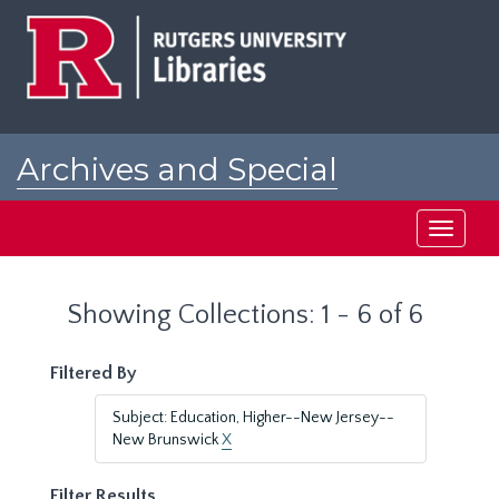
Skip
Skip
to
to
main
search
content
results
Archives and Special
Collections at Rutgers
Toggle
navigati
Showing Collections: 1 - 6 of 6
Filtered By
Subject: Education, Higher--New Jersey--
New Brunswick
X
Filter Results