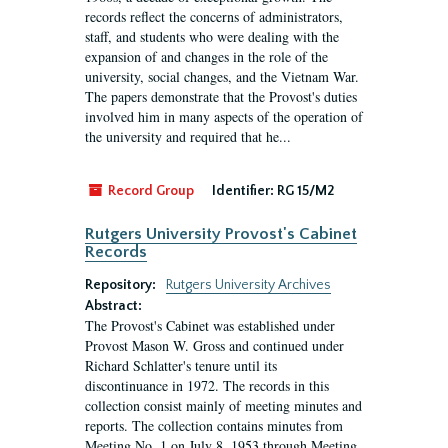
records reflect the concerns of administrators,
staff, and students who were dealing with the
expansion of and changes in the role of the
university, social changes, and the Vietnam War.
The papers demonstrate that the Provost's duties
involved him in many aspects of the operation of
the university and required that he...
Record Group
Identifier:
RG 15/M2
Rutgers University Provost's Cabinet
Records
Repository:
Rutgers University Archives
Abstract:
The Provost's Cabinet was established under
Provost Mason W. Gross and continued under
Richard Schlatter's tenure until its
discontinuance in 1972. The records in this
collection consist mainly of meeting minutes and
reports. The collection contains minutes from
Meeting No. 1 on July 8, 1953 through Meeting