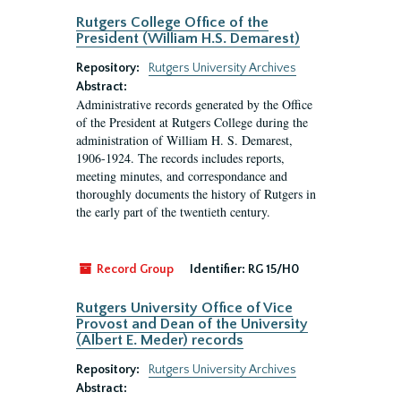
Rutgers College Office of the
President (William H.S. Demarest)
Repository:
Rutgers University Archives
Abstract:
Administrative records generated by the Office
of the President at Rutgers College during the
administration of William H. S. Demarest,
1906-1924. The records includes reports,
meeting minutes, and correspondance and
thoroughly documents the history of Rutgers in
the early part of the twentieth century.
Record Group
Identifier:
RG 15/H0
Rutgers University Office of Vice
Provost and Dean of the University
(Albert E. Meder) records
Repository:
Rutgers University Archives
Abstract: