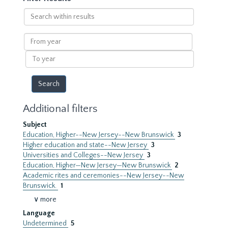
Search
within
results
From
year
To
year
Additional filters
Subject
Education, Higher--New Jersey--New Brunswick
3
Higher education and state--New Jersey
3
Universities and Colleges--New Jersey
3
Education, Higher—New Jersey—New Brunswick
2
Academic rites and ceremonies--New Jersey--New
Brunswick.
1
∨ more
Language
Undetermined
5