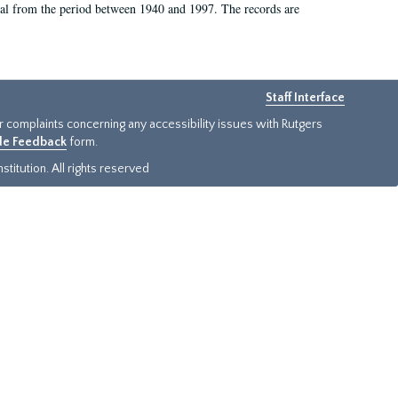
rial from the period between 1940 and 1997. The records are
Staff Interface
or complaints concerning any accessibility issues with Rutgers
ide Feedback
form.
titution. All rights reserved