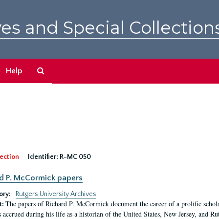
es and Special Collection
Search
Help
The
Archives
ection
Identifier:
R-MC 050
d P. McCormick papers
ory:
Rutgers University Archives
The papers of Richard P. McCormick document the career of a prolific scholar
t:
s accrued during his life as a historian of the United States, New Jersey, and Ru