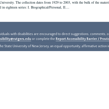
University. The collection dates from 1929 to 2003, with the bulk of the mate
 in eighteen series: I. Biographical/Personal, II....
ividuals with disabilities are encouraged to direct suggestions, comments, 
sibility@rutgers.edu
or complete the
Report Accessibility Barrier / Prov
e State University of New Jersey, an equal opportunity, affirmative action ins