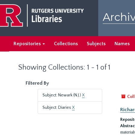
Skip
Skip
to
to
Archiv
main
search
content
results
Repositories
Collections
Subjects
Names
Showing Collections: 1 - 1 of 1
Filtered By
Subject: Newark (N.J.)
X
Coll
Subject: Diaries
X
Richar
Reposit
Abstrac
material