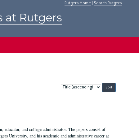
Rutgers Home
|
Search Rutgers
s at Rutgers
Sort
by:
, educator, and college administrator. The papers consist of
tgers University, and his academic and administrative career at