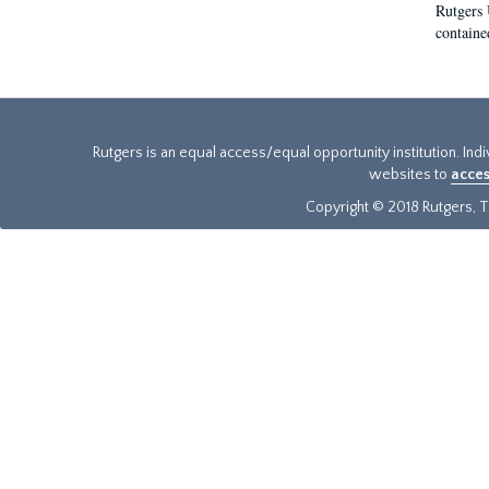
Rutgers 
contained
Rutgers is an equal access/equal opportunity institution. Ind
websites to
acces
Copyright © 2018 Rutgers, Th