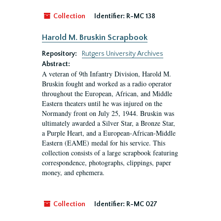
Collection
Identifier:
R-MC 138
Harold M. Bruskin Scrapbook
Repository:
Rutgers University Archives
Abstract:
A veteran of 9th Infantry Division, Harold M.
Bruskin fought and worked as a radio operator
throughout the European, African, and Middle
Eastern theaters until he was injured on the
Normandy front on July 25, 1944. Bruskin was
ultimately awarded a Silver Star, a Bronze Star,
a Purple Heart, and a European-African-Middle
Eastern (EAME) medal for his service. This
collection consists of a large scrapbook featuring
correspondence, photographs, clippings, paper
money, and ephemera.
Collection
Identifier:
R-MC 027