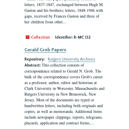
letters, 1837-1847, exchanged between Hugh M.
Gaston and his brothers; letters, 1848-1946 with
gaps, received by Frances Gaston and three of
her children from other...
Collection
Identifier:
R-MC 132
Gerald Grob Papers
Repository:
Rutgers University Archives
This collection consists of
Abstract:
correspondence related to Gerald N. Grob. The
bulk of the correspondence covers Grob's career
as a professor, author, editor and historian at
Clark University in Worcester, Massachusetts and
Rutgers University in New Brunswick, New
Jersey. Most of the documents are typed or
handwritten letters, including both originals and
copies, as well as memoranda. Additional items
include newspaper clippings, reports, telegrams,
placards, application and contract forms,...