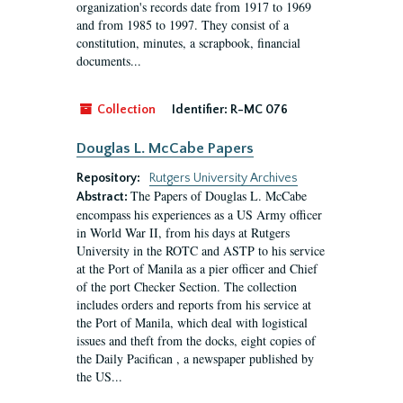
organization's records date from 1917 to 1969
and from 1985 to 1997. They consist of a
constitution, minutes, a scrapbook, financial
documents...
Collection
Identifier:
R-MC 076
Douglas L. McCabe Papers
Repository:
Rutgers University Archives
The Papers of Douglas L. McCabe
Abstract:
encompass his experiences as a US Army officer
in World War II, from his days at Rutgers
University in the ROTC and ASTP to his service
at the Port of Manila as a pier officer and Chief
of the port Checker Section. The collection
includes orders and reports from his service at
the Port of Manila, which deal with logistical
issues and theft from the docks, eight copies of
the Daily Pacifican , a newspaper published by
the US...