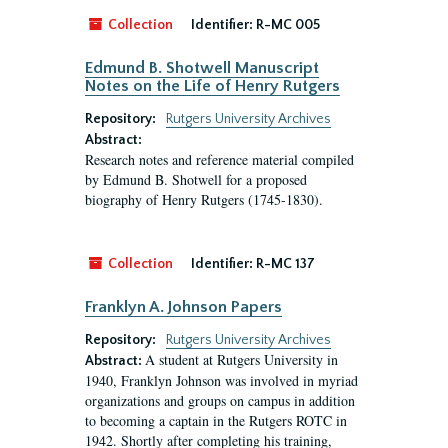
Collection
Identifier:
R-MC 005
Edmund B. Shotwell Manuscript
Notes on the Life of Henry Rutgers
Repository:
Rutgers University Archives
Abstract:
Research notes and reference material compiled
by Edmund B. Shotwell for a proposed
biography of Henry Rutgers (1745-1830).
Collection
Identifier:
R-MC 137
Franklyn A. Johnson Papers
Repository:
Rutgers University Archives
A student at Rutgers University in
Abstract:
1940, Franklyn Johnson was involved in myriad
organizations and groups on campus in addition
to becoming a captain in the Rutgers ROTC in
1942. Shortly after completing his training,