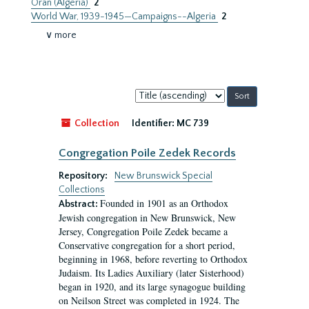
Oran (Algeria)
2
World War, 1939-1945—Campaigns--Algeria
2
∨ more
Sort
by:
Collection
Identifier:
MC 739
Congregation Poile Zedek Records
Repository:
New Brunswick Special
Collections
Founded in 1901 as an Orthodox
Abstract:
Jewish congregation in New Brunswick, New
Jersey, Congregation Poile Zedek became a
Conservative congregation for a short period,
beginning in 1968, before reverting to Orthodox
Judaism. Its Ladies Auxiliary (later Sisterhood)
began in 1920, and its large synagogue building
on Neilson Street was completed in 1924. The