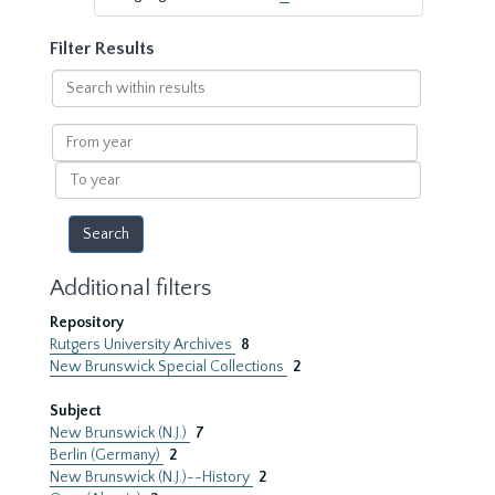
Filter Results
Search
within
results
From
year
To
year
Additional filters
Repository
Rutgers University Archives
8
New Brunswick Special Collections
2
Subject
New Brunswick (N.J.)
7
Berlin (Germany)
2
New Brunswick (N.J.)--History
2