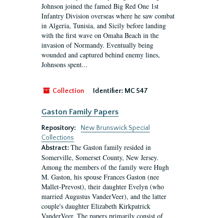
Johnson joined the famed Big Red One 1st
Infantry Division overseas where he saw combat
in Algeria, Tunisia, and Sicily before landing
with the first wave on Omaha Beach in the
invasion of Normandy. Eventually being
wounded and captured behind enemy lines,
Johnsons spent...
Collection
Identifier:
MC 547
Gaston Family Papers
Repository:
New Brunswick Special
Collections
The Gaston family resided in
Abstract:
Somerville, Somerset County, New Jersey.
Among the members of the family were Hugh
M. Gaston, his spouse Frances Gaston (nee
Mallet-Prevost), their daughter Evelyn (who
married Augustus VanderVeer), and the latter
couple's daughter Elizabeth Kirkpatrick
VanderVeer. The papers primarily consist of