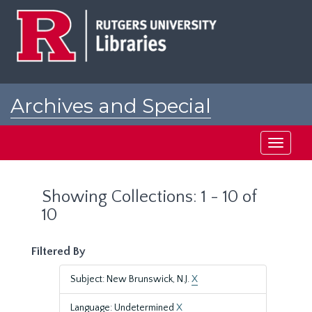
Skip
Skip
to
to
main
search
content
results
Archives and Special
Collections at Rutgers
Toggle
navigati
Showing Collections: 1 - 10 of
10
Filtered By
Subject: New Brunswick, N.J.
X
Language: Undetermined
X