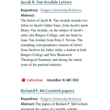
Jacob R. Van Arsdale Letters
Repository:
Rutgers University Archives
Abstract:
The letters of Jacob R. Van Arsdale include two
letters to Jacob's father Isaac, from Jacob's uncle
Henry Van Arsdale, on the subject of Jacob's
entry into Rutgers College, and one letter to
Isaac Van Arsdale from Peter J. Nevius. The
remaining correspondence consists of letters
from Jacob to his father while a student at both
Rutgers College and New Brunswick
Theological Seminary and during the initial
years of his pastoral ministry.
Collection
Identifier:
R-MC 050
Richard P. McCormick papers
Repository:
Rutgers University Archives
The papers of Richard P. McCormick
Abstract:
document the career of a prolific scholar,