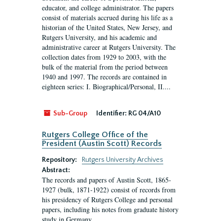
educator, and college administrator. The papers
consist of materials accrued during his life as a
historian of the United States, New Jersey, and
Rutgers University, and his academic and
administrative career at Rutgers University. The
collection dates from 1929 to 2003, with the
bulk of the material from the period between
1940 and 1997. The records are contained in
eighteen series: I. Biographical/Personal, II....
Sub-Group
Identifier:
RG 04/A10
Rutgers College Office of the
President (Austin Scott) Records
Repository:
Rutgers University Archives
Abstract:
The records and papers of Austin Scott, 1865-
1927 (bulk, 1871-1922) consist of records from
his presidency of Rutgers College and personal
papers, including his notes from graduate history
study in Germany.