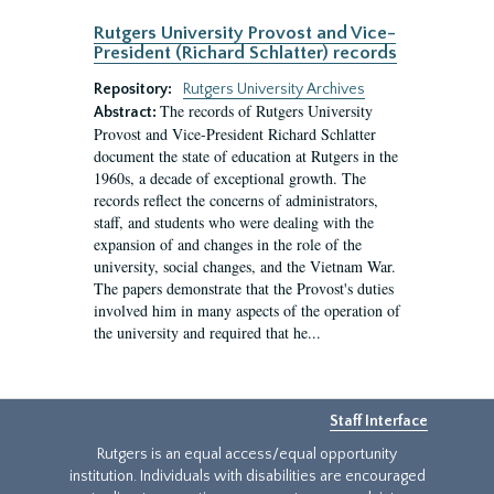
Rutgers University Provost and Vice-
President (Richard Schlatter) records
Repository:
Rutgers University Archives
The records of Rutgers University
Abstract:
Provost and Vice-President Richard Schlatter
document the state of education at Rutgers in the
1960s, a decade of exceptional growth. The
records reflect the concerns of administrators,
staff, and students who were dealing with the
expansion of and changes in the role of the
university, social changes, and the Vietnam War.
The papers demonstrate that the Provost's duties
involved him in many aspects of the operation of
the university and required that he...
Staff Interface
Rutgers is an equal access/equal opportunity
institution. Individuals with disabilities are encouraged