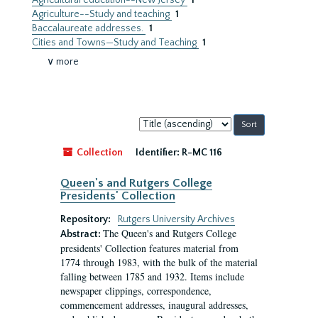
Agricultural education--New Jersey
1
Agriculture--Study and teaching
1
Baccalaureate addresses.
1
Cities and Towns—Study and Teaching
1
∨ more
Sort
by:
Collection
Identifier:
R-MC 116
Queen's and Rutgers College
Presidents' Collection
Repository:
Rutgers University Archives
The Queen's and Rutgers College
Abstract:
presidents' Collection features material from
1774 through 1983, with the bulk of the material
falling between 1785 and 1932. Items include
newspaper clippings, correspondence,
commencement addresses, inaugural addresses,