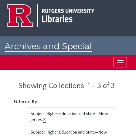
Skip
Skip
to
to
main
search
content
results
Archives and Special
Collections at Rutgers
Toggle
navigati
Showing Collections: 1 - 3 of 3
Filtered By
Subject: Higher education and state--New
Jersey
X
Subject: Higher Education and State—New