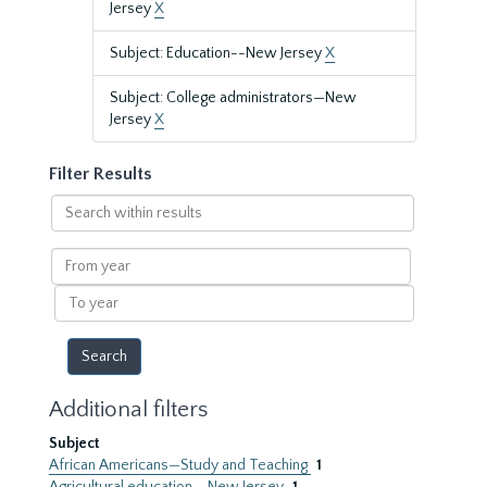
Jersey
X
Subject: Education--New Jersey
X
Subject: College administrators—New
Jersey
X
Filter Results
Search
within
results
From
year
To
year
Additional filters
Subject
African Americans—Study and Teaching
1