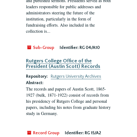
and published sermons. Presidents served as both
leaders responsible for public addresses and
administrators steering the future of the
institution, particularly in the form of
fundraising efforts. Also included in the
collection is...
Sub-Group
Identifier:
RG 04/A10
Rutgers College Office of the
President (Austin Scott) Records
Repository:
Rutgers University Archives
Abstract:
The records and papers of Austin Scott, 1865-
1927 (bulk, 1871-1922) consist of records from
his presidency of Rutgers College and personal
papers, including his notes from graduate history
study in Germany.
Record Group
Identifier:
RG 15/A2