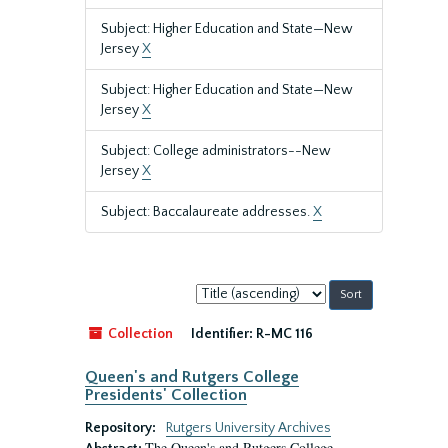
Subject: Higher Education and State—New
Jersey
X
Subject: Higher Education and State—New
Jersey
X
Subject: College administrators--New
Jersey
X
Subject: Baccalaureate addresses.
X
Sort
by:
Collection
Identifier:
R-MC 116
Queen's and Rutgers College
Presidents' Collection
Repository:
Rutgers University Archives
The Queen's and Rutgers College