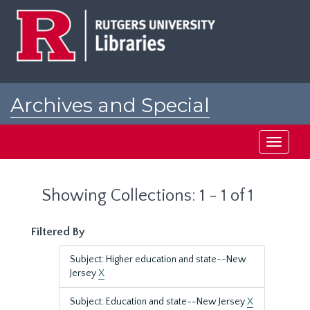
Skip
Skip
to
to
main
search
content
results
Archives and Special
Collections at Rutgers
Toggle
navigati
Showing Collections: 1 - 1 of 1
Filtered By
Subject: Higher education and state--New
Jersey
X
Subject: Education and state--New Jersey
X