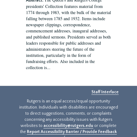
Abstract:
presidents' Collection features material from
1774 through 1983, with the bulk of the material
falling between 1785 and 1932. Items include
newspaper clippings, correspondence,
commencement addresses, inaugural addresses,
and published sermons. Presidents served as both
leaders responsible for public addresses and
administrators steering the future of the
institution, particularly in the form of
fundraising efforts. Also included in the
collection is...
Staff Interface
Rutgers is an equal access/equal opportunity
institution. Individuals with disabilities are encouraged
to direct suggestions, comments, or complaints
concerning any accessibility issues with Rutgers
websites to
accessibility@rutgers.edu
or complete
the
Report Accessibility Barrier / Provide Feedback