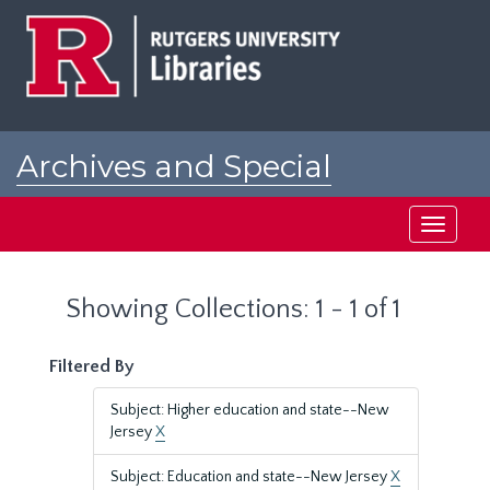
Skip
Skip
to
to
main
search
content
results
Archives and Special
Collections at Rutgers
Toggle
navigati
Showing Collections: 1 - 1 of 1
Filtered By
Subject: Higher education and state--New
Jersey
X
Subject: Education and state--New Jersey
X