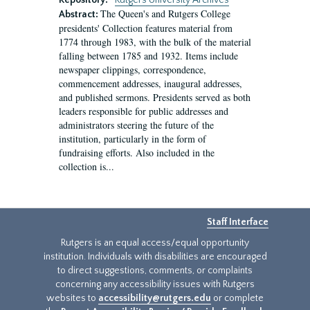
Repository:
Rutgers University Archives
The Queen's and Rutgers College
Abstract:
presidents' Collection features material from
1774 through 1983, with the bulk of the material
falling between 1785 and 1932. Items include
newspaper clippings, correspondence,
commencement addresses, inaugural addresses,
and published sermons. Presidents served as both
leaders responsible for public addresses and
administrators steering the future of the
institution, particularly in the form of
fundraising efforts. Also included in the
collection is...
Staff Interface
Rutgers is an equal access/equal opportunity
institution. Individuals with disabilities are encouraged
to direct suggestions, comments, or complaints
concerning any accessibility issues with Rutgers
websites to
accessibility@rutgers.edu
or complete