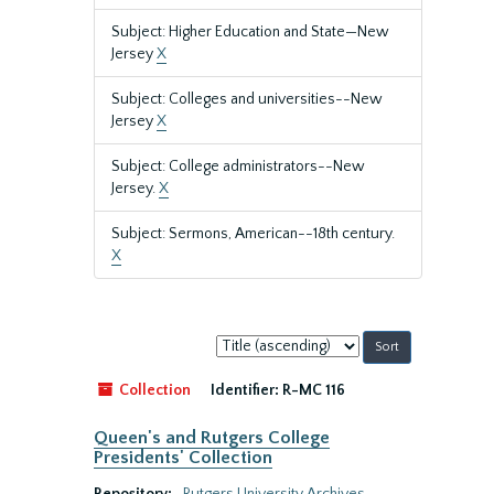
Subject: Higher Education and State—New
Jersey
X
Subject: Colleges and universities--New
Jersey
X
Subject: College administrators--New
Jersey.
X
Subject: Sermons, American--18th century.
X
Sort
by:
Collection
Identifier:
R-MC 116
Queen's and Rutgers College
Presidents' Collection