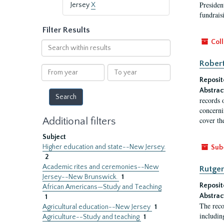
President
Jersey
X
fundraisi
Filter Results
Coll
Search
within
Robert
results
From
To
year
year
Reposit
Abstrac
records 
concernin
Additional filters
cover th
Subject
Higher education and state--New Jersey.
Sub
2
Academic rites and ceremonies--New
Rutger
Jersey--New Brunswick.
1
Reposit
African Americans—Study and Teaching
Abstrac
1
The reco
Agricultural education--New Jersey
1
includin
Agriculture--Study and teaching
1