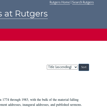
Rutgers Home
|
Search Rutgers
s at Rutgers
Sort
by:
m 1774 through 1983, with the bulk of the material falling
ent addresses, inaugural addresses, and published sermons.