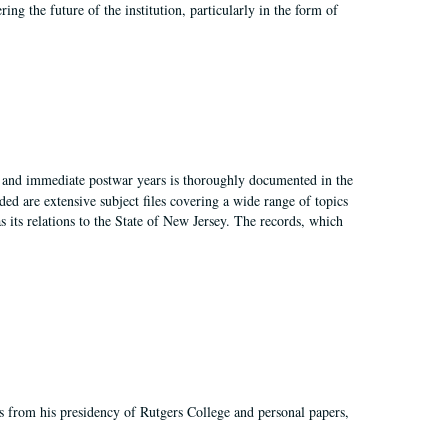
ing the future of the institution, particularly in the form of
I, and immediate postwar years is thoroughly documented in the
ded are extensive subject files covering a wide range of topics
as its relations to the State of New Jersey. The records, which
s from his presidency of Rutgers College and personal papers,