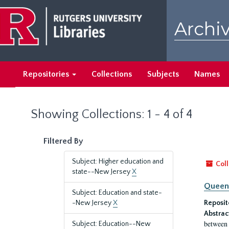
Skip
Skip
to
to
Archiv
main
search
content
results
Repositories
Collections
Subjects
Names
Showing Collections: 1 - 4 of 4
Filtered By
Subject: Higher education and
Coll
state--New Jersey
X
Queen'
Subject: Education and state-
-New Jersey
X
Reposit
Abstrac
between 
Subject: Education--New