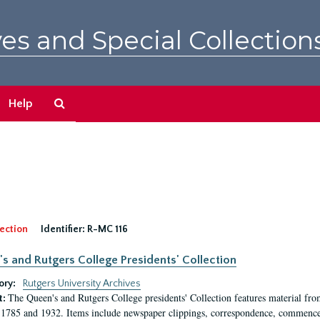
es and Special Collection
Search
Help
The
Archives
ection
Identifier:
R-MC 116
s and Rutgers College Presidents' Collection
ory:
Rutgers University Archives
The Queen's and Rutgers College presidents' Collection features material fro
t:
1785 and 1932. Items include newspaper clippings, correspondence, commencem