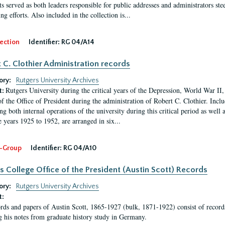
s served as both leaders responsible for public addresses and administrators steer
ng efforts. Also included in the collection is...
ection
Identifier:
RG 04/A14
 C. Clothier Administration records
ory:
Rutgers University Archives
Rutgers University during the critical years of the Depression, World War I
t:
of the Office of President during the administration of Robert C. Clothier. Inclu
g both internal operations of the university during this critical period as well 
e years 1925 to 1952, are arranged in six...
-Group
Identifier:
RG 04/A10
s College Office of the President (Austin Scott) Records
ory:
Rutgers University Archives
t:
rds and papers of Austin Scott, 1865-1927 (bulk, 1871-1922) consist of record
g his notes from graduate history study in Germany.