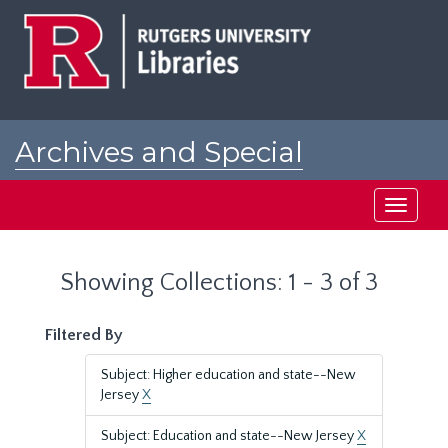
Skip
Skip
to
to
main
search
content
results
Archives and Special
Collections at Rutgers
Toggle
navigati
Showing Collections: 1 - 3 of 3
Filtered By
Subject: Higher education and state--New
Jersey
X
Subject: Education and state--New Jersey
X