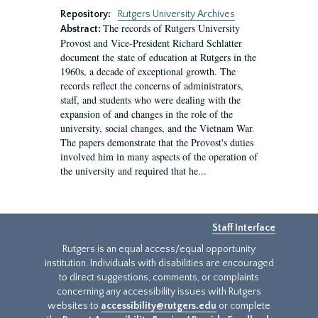
Repository:
Rutgers University Archives
The records of Rutgers University
Abstract:
Provost and Vice-President Richard Schlatter
document the state of education at Rutgers in the
1960s, a decade of exceptional growth. The
records reflect the concerns of administrators,
staff, and students who were dealing with the
expansion of and changes in the role of the
university, social changes, and the Vietnam War.
The papers demonstrate that the Provost's duties
involved him in many aspects of the operation of
the university and required that he...
Staff Interface
Rutgers is an equal access/equal opportunity
institution. Individuals with disabilities are encouraged
to direct suggestions, comments, or complaints
concerning any accessibility issues with Rutgers
websites to
accessibility@rutgers.edu
or complete