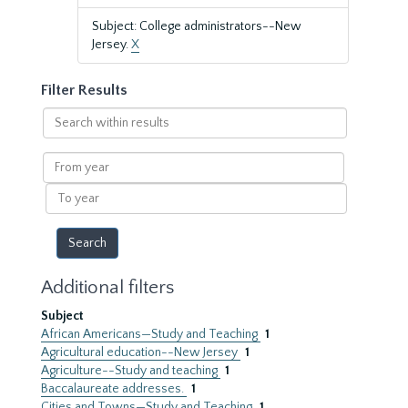
Subject: College administrators--New
Jersey.
X
Filter Results
Search
within
results
From
year
To
year
Additional filters
Subject
African Americans—Study and Teaching
1
Agricultural education--New Jersey
1
Agriculture--Study and teaching
1
Baccalaureate addresses.
1
Cities and Towns—Study and Teaching
1