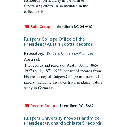
institution, particularly in the form of
fundraising efforts. Also included in the
collection is...
Sub-Group
Identifier:
RG 04/A10
Rutgers College Office of the
President (Austin Scott) Records
Repository:
Rutgers University Archives
Abstract:
The records and papers of Austin Scott, 1865-
1927 (bulk, 1871-1922) consist of records from
his presidency of Rutgers College and personal
papers, including his notes from graduate history
study in Germany.
Record Group
Identifier:
RG 15/A2
Rutgers University Provost and Vice-
President (Richard Schlatter) records