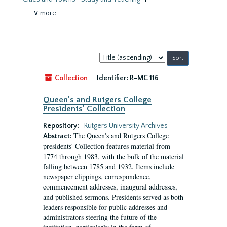
∨ more
Sort
by:
Collection
Identifier:
R-MC 116
Queen's and Rutgers College
Presidents' Collection
Repository:
Rutgers University Archives
The Queen's and Rutgers College
Abstract:
presidents' Collection features material from
1774 through 1983, with the bulk of the material
falling between 1785 and 1932. Items include
newspaper clippings, correspondence,
commencement addresses, inaugural addresses,
and published sermons. Presidents served as both
leaders responsible for public addresses and
administrators steering the future of the