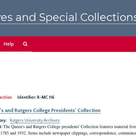
es and Special Collection
Search
Help
The
Archives
ection
Identifier:
R-MC 116
s and Rutgers College Presidents' Collection
ory:
Rutgers University Archives
The Queen's and Rutgers College presidents' Collection features material fro
t:
1785 and 1932. Items include newspaper clippings, correspondence, commencem