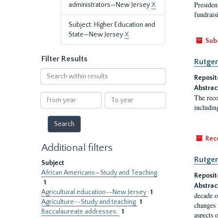
President
administrators—New Jersey
X
fundraisi
Subject: Higher Education and
State—New Jersey
X
Sub
Filter Results
Rutger
Search
Reposit
within
Abstrac
results
From
To
The reco
year
year
includin
Rec
Additional filters
Rutger
Subject
African Americans—Study and Teaching
Reposit
1
Abstrac
Agricultural education--New Jersey
1
decade o
Agriculture--Study and teaching
1
changes 
Baccalaureate addresses.
1
aspects o