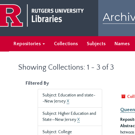
Skip
Skip
to
to
Archiv
main
search
content
results
Repositories
Collections
Subjects
Names
Showing Collections: 1 - 3 of 3
Filtered By
Subject: Education and state-
Coll
-New Jersey
X
Queen'
Subject: Higher Education and
State—New Jersey
X
Reposit
Abstrac
between 
Subject: College