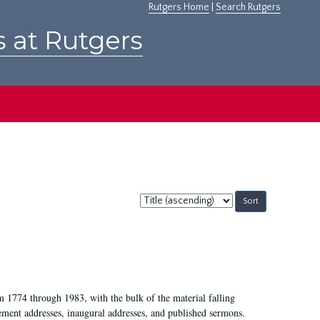
Rutgers Home
|
Search Rutgers
s at Rutgers
Sort
by:
m 1774 through 1983, with the bulk of the material falling
ent addresses, inaugural addresses, and published sermons.