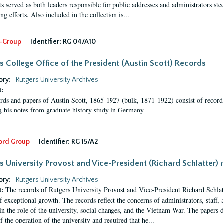
s served as both leaders responsible for public addresses and administrators steer
ng efforts. Also included in the collection is...
-Group
Identifier:
RG 04/A10
s College Office of the President (Austin Scott) Records
ory:
Rutgers University Archives
t:
rds and papers of Austin Scott, 1865-1927 (bulk, 1871-1922) consist of record
g his notes from graduate history study in Germany.
ord Group
Identifier:
RG 15/A2
s University Provost and Vice-President (Richard Schlatter) 
ory:
Rutgers University Archives
The records of Rutgers University Provost and Vice-President Richard Schlatt
t:
f exceptional growth. The records reflect the concerns of administrators, staff
in the role of the university, social changes, and the Vietnam War. The papers 
f the operation of the university and required that he...