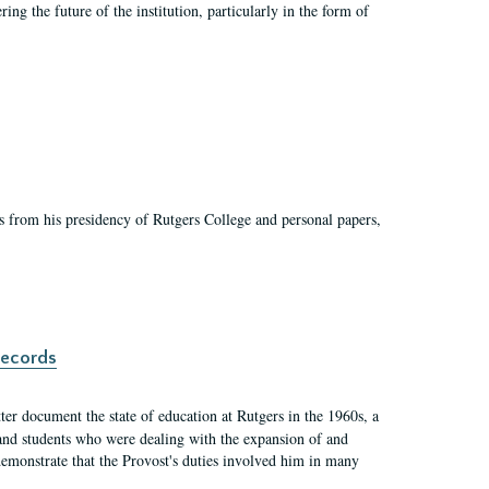
ing the future of the institution, particularly in the form of
s from his presidency of Rutgers College and personal papers,
records
er document the state of education at Rutgers in the 1960s, a
, and students who were dealing with the expansion of and
demonstrate that the Provost's duties involved him in many