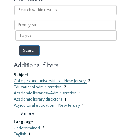
Search
within
results
From
year
To
year
Additional filters
Subject
Colleges and universities--New Jersey
2
Educational administration
2
Academic libraries-Administration
1
Academic library directors
1
Agricultural education--New Jersey
1
∨ more
Language
Undetermined
3
English
1