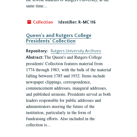
same time...
Collection
Identifier:
R-MC 116
Queen's and Rutgers College
Presidents' Collection
Repository:
Rutgers University Archives
The Queen's and Rutgers College
Abstract:
presidents' Collection features material from
1774 through 1983, with the bulk of the material
falling between 1785 and 1932. Items include
newspaper clippings, correspondence,
commencement addresses, inaugural addresses,
and published sermons. Presidents served as both
leaders responsible for public addresses and
administrators steering the future of the
institution, particularly in the form of
fundraising efforts. Also included in the
collection is...