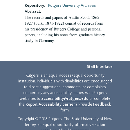
Repository:
Rutgers University Archives
Abstract:
The records and papers of Austin Scott, 1865-
1927 (bulk, 1871-1922) consist of records from
his presidency of Rutgers College and personal
papers, including his notes from graduate history
study in Germany.
Staff Interface
Rutgers is an equal access/equal opportunity
institution. Individuals with disabilities are encouraged
to direct suggestions, comments, or complaints
concerning any accessibility issues with Rutgers
websites to
accessibility@rutgers.edu
or complete
the
Report Accessibility Barrier / Provide Feedback
form.
Copyright © 2018 Rutgers, The State University of New
Jersey, an equal opportunity, affirmative action