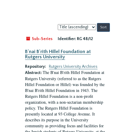
Sort
by:
Sub-Series
Identifier:
RG 48/I2
B'nai B'rith Hillel Foundation at
Rutgers University
Repository:
Rutgers University Archives
The B'nai B'rith Hillel Foundation at
Abstract:
Rutgers University (referred to as the Rutgers
Hillel Foundation or Hillel) was founded by the
B'nai B'rith Hillel Foundation in 1943. The
Rutgers Hillel Foundation is a non-profit
organization, with a non-sectarian membership
policy. The Rutgers Hillel Foundation is
presently located at 93 College Avenue. It
describes its purpose in the University
community as providing focus and facilities for
the Jewish students of Rutgers University, at the