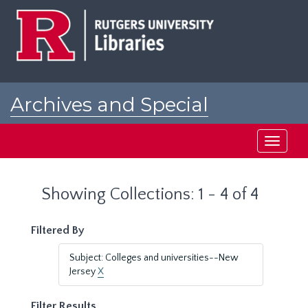
Skip
Skip
to
to
main
search
content
results
Archives and Special
Collections at Rutgers
Toggle
navigati
Showing Collections: 1 - 4 of 4
Filtered By
Subject: Colleges and universities--New
Jersey
X
Filter Results