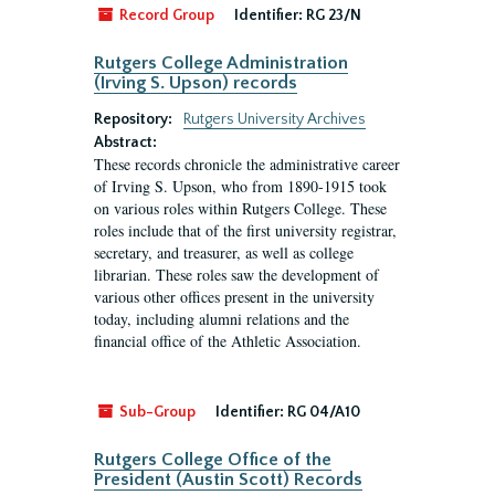
Record Group
Identifier:
RG 23/N
Rutgers College Administration
(Irving S. Upson) records
Repository:
Rutgers University Archives
Abstract:
These records chronicle the administrative career
of Irving S. Upson, who from 1890-1915 took
on various roles within Rutgers College. These
roles include that of the first university registrar,
secretary, and treasurer, as well as college
librarian. These roles saw the development of
various other offices present in the university
today, including alumni relations and the
financial office of the Athletic Association.
Sub-Group
Identifier:
RG 04/A10
Rutgers College Office of the
President (Austin Scott) Records