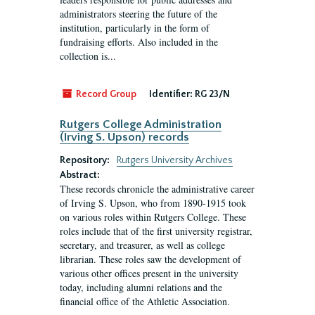
administrators steering the future of the
institution, particularly in the form of
fundraising efforts. Also included in the
collection is...
Record Group
Identifier:
RG 23/N
Rutgers College Administration
(Irving S. Upson) records
Repository:
Rutgers University Archives
Abstract:
These records chronicle the administrative career
of Irving S. Upson, who from 1890-1915 took
on various roles within Rutgers College. These
roles include that of the first university registrar,
secretary, and treasurer, as well as college
librarian. These roles saw the development of
various other offices present in the university
today, including alumni relations and the
financial office of the Athletic Association.