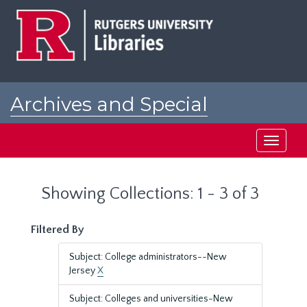
Skip
Skip
to
to
main
search
content
results
Archives and Special
Collections at Rutgers
Toggle
navigati
Showing Collections: 1 - 3 of 3
Filtered By
Subject: College administrators--New
Jersey
X
Subject: Colleges and universities-New