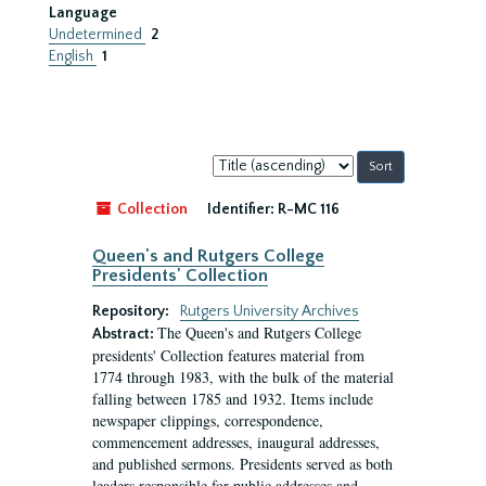
Language
Undetermined
2
English
1
Sort
by:
Collection
Identifier:
R-MC 116
Queen's and Rutgers College
Presidents' Collection
Repository:
Rutgers University Archives
The Queen's and Rutgers College
Abstract:
presidents' Collection features material from
1774 through 1983, with the bulk of the material
falling between 1785 and 1932. Items include
newspaper clippings, correspondence,
commencement addresses, inaugural addresses,
and published sermons. Presidents served as both
leaders responsible for public addresses and