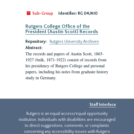
Sub-Group
Identifier:
RG 04/A10
Rutgers College Office of the
President (Austin Scott) Records
Repository:
Rutgers University Archives
Abstract:
The records and papers of Austin Scott, 1865-
1927 (bulk, 1871-1922) consist of records from
his presidency of Rutgers College and personal
papers, including his notes from graduate history
study in Germany.
Staff Interface
Rutgers is an equal access/equal opportunity
institution. Individuals with disabilities are encouraged
to direct suggestions, comments, or complaints
concerning any accessibility issues with Rutgers