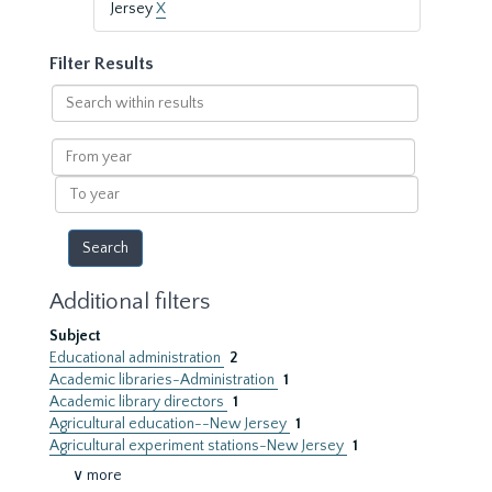
Jersey
X
Filter Results
Search
within
results
From
year
To
year
Additional filters
Subject
Educational administration
2
Academic libraries-Administration
1
Academic library directors
1
Agricultural education--New Jersey
1
Agricultural experiment stations-New Jersey
1
∨ more