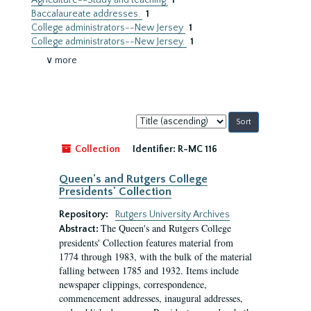
Agriculture--Study and teaching
1
Baccalaureate addresses.
1
College administrators--New Jersey
1
College administrators--New Jersey.
1
∨ more
Sort
by:
Collection
Identifier:
R-MC 116
Queen's and Rutgers College
Presidents' Collection
Repository:
Rutgers University Archives
The Queen's and Rutgers College
Abstract:
presidents' Collection features material from
1774 through 1983, with the bulk of the material
falling between 1785 and 1932. Items include
newspaper clippings, correspondence,
commencement addresses, inaugural addresses,