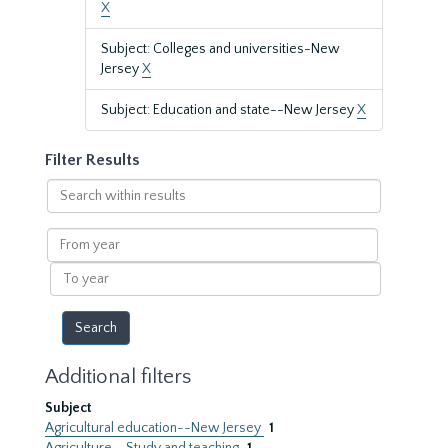
X
Subject: Colleges and universities-New
Jersey
X
Subject: Education and state--New Jersey
X
Filter Results
Search
within
results
From
year
To
year
Additional filters
Subject
Agricultural education--New Jersey
1