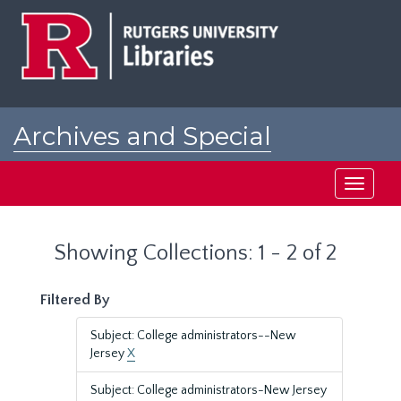
Skip
Skip
to
to
main
search
content
results
Archives and Special
Collections at Rutgers
Toggle
navigati
Showing Collections: 1 - 2 of 2
Filtered By
Subject: College administrators--New
Jersey
X
Subject: College administrators-New Jersey