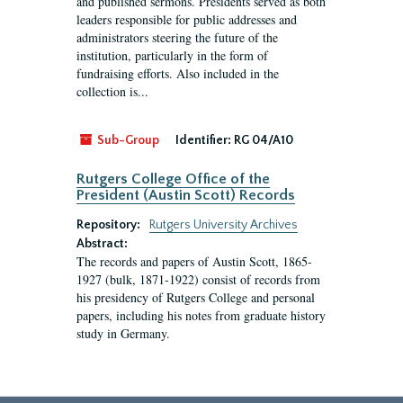
and published sermons. Presidents served as both
leaders responsible for public addresses and
administrators steering the future of the
institution, particularly in the form of
fundraising efforts. Also included in the
collection is...
Sub-Group
Identifier:
RG 04/A10
Rutgers College Office of the
President (Austin Scott) Records
Repository:
Rutgers University Archives
Abstract:
The records and papers of Austin Scott, 1865-
1927 (bulk, 1871-1922) consist of records from
his presidency of Rutgers College and personal
papers, including his notes from graduate history
study in Germany.