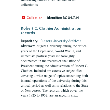
collection is...
Collection
Identifier:
RG 04/A14
Robert C. Clothier Administration
records
Repository:
Rutgers University Archives
Rutgers University during the critical
Abstract:
years of the Depression, World War II, and
immediate postwar years is thoroughly
documented in the records of the Office of
President during the administration of Robert C.
Clothier. Included are extensive subject files
covering a wide range of topics concerning both
internal operations of the university during this
critical period as well as its relations to the State
of New Jersey. The records, which cover the
years 1925 to 1952, are arranged in six...