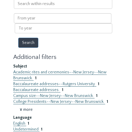
Search
within
results
From
year
To
year
Additional filters
Subject
Academic rites and ceremonies--New Jersey--New
Brunswick.
1
Baccalaureate addresses--Rutgers University.
1
Baccalaureate addresses.
1
Campus size--New Jersey--New Brunswick.
1
College Presidents--New Jersey--New Brunswick.
1
∨ more
Language
English
1
Undetermined
1