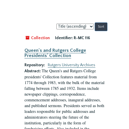
Sort
by:
Collection
Identifier:
R-MC 116
Queen's and Rutgers College
Presidents' Collection
Repository:
Rutgers University Archives
The Queen's and Rutgers College
Abstract:
presidents' Collection features material from
1774 through 1983, with the bulk of the material
falling between 1785 and 1932. Items include
newspaper clippings, correspondence,
commencement addresses, inaugural addresses,
and published sermons. Presidents served as both
leaders responsible for public addresses and
administrators steering the future of the
institution, particularly in the form of
fundraising efforts. Also included in the