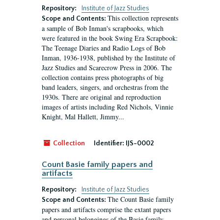
Repository:
Institute of Jazz Studies
This collection represents
Scope and Contents:
a sample of Bob Inman's scrapbooks, which
were featured in the book Swing Era Scrapbook:
The Teenage Diaries and Radio Logs of Bob
Inman, 1936-1938, published by the Institute of
Jazz Studies and Scarecrow Press in 2006. The
collection contains press photographs of big
band leaders, singers, and orchestras from the
1930s. There are original and reproduction
images of artists including Red Nichols, Vinnie
Knight, Mal Hallett, Jimmy...
Collection
Identifier:
IJS-0002
Count Basie family papers and
artifacts
Repository:
Institute of Jazz Studies
The Count Basie family
Scope and Contents:
papers and artifacts comprise the extant papers
and personal belongings of the Basie family,