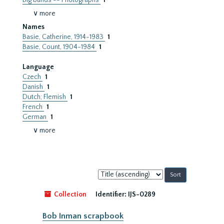
Big bands -- Photographs
1
∨ more
Names
Basie, Catherine, 1914-1983
1
Basie, Count, 1904-1984
1
Language
Czech
1
Danish
1
Dutch; Flemish
1
French
1
German
1
∨ more
Sort
by:
Collection
Identifier:
IJS-0289
Bob Inman scrapbook