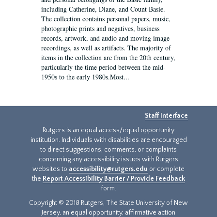
including Catherine, Diane, and Count Basie.
The collection contains personal papers, music,
photographic prints and negatives, business
records, artwork, and audio and moving image
recordings, as well as artifacts. The majority of
items in the collection are from the 20th century,
particularly the time period between the mid-
1950s to the early 1980s.Most...
Staff Interface
Rutgers is an equal access/equal opportunity
institution. Individuals with disabilities are encouraged
to direct suggestions, comments, or complaints
concerning any accessibility issues with Rutgers
websites to
accessibility@rutgers.edu
or complete
the
Report Accessibility Barrier / Provide Feedback
form.
Copyright © 2018 Rutgers, The State University of New
Jersey, an equal opportunity, affirmative action