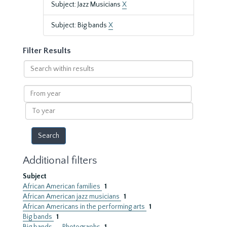
Subject: Jazz Musicians
X
Subject: Big bands
X
Filter Results
Search
within
results
From
year
To
year
Additional filters
Subject
African American families
1
African American jazz musicians
1
African Americans in the performing arts
1
Big bands
1