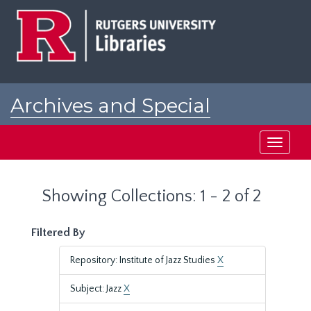
Skip
Skip
to
to
main
search
content
results
Archives and Special
Collections at Rutgers
Toggle
navigati
Showing Collections: 1 - 2 of 2
Filtered By
Repository: Institute of Jazz Studies
X
Subject: Jazz
X