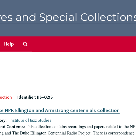
es and Special Collection
Search
Help
The
Archives
ection
Identifier:
IJS-0216
ce NPR Ellington and Armstrong centennials collection
ory:
Institute of Jazz Studies
This collection contains recordings and papers related to the 
nd Contents:
g and The Duke Ellington Centennial Radio Project. There is correspondence wi