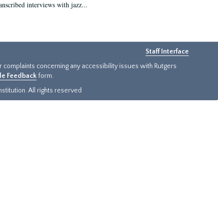
anscribed interviews with jazz...
Staff Interface
or complaints concerning any accessibility issues with Rutgers
ide Feedback
form.
titution. All rights reserved