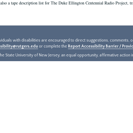
 also a tape description list for The Duke Ellington Centennial Radio Project, tr
ividuals with disabilities are encouraged to direct suggestions, comments, 
sibility@rutgers.edu
or complete the
Report Accessibility Barrier / Prov
e State University of New Jersey, an equal opportunity, affirmative action ins