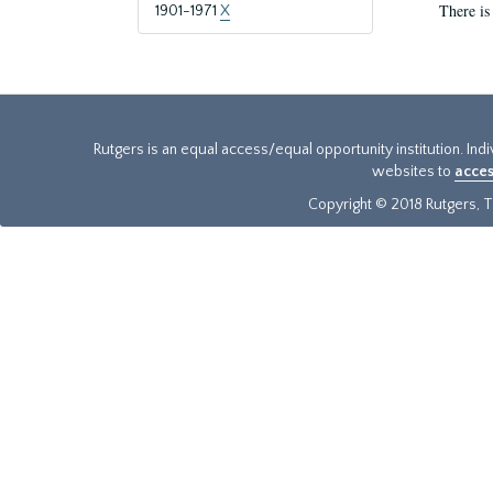
There is
1901-1971
X
Rutgers is an equal access/equal opportunity institution. Ind
websites to
acces
Copyright © 2018 Rutgers, Th