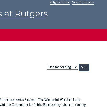
Rutgers Home
|
Search Rutgers
s at Rutgers
Sort
by:
NPR broadcast series Satchmo: The Wonderful World of Louis
th the Corporation for Public Broadcasting related to funding.