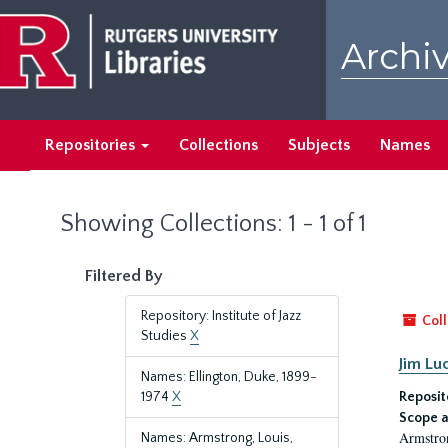
Skip
Skip
to
to
Archiv
main
search
content
results
Repositories
Collections
Subjects
Names
Showing Collections: 1 - 1 of 1
Filtered By
Repository: Institute of Jazz
Coll
Studies
X
Jim Lu
Names: Ellington, Duke, 1899-
1974
X
Reposit
Scope a
Armstron
Names: Armstrong, Louis,