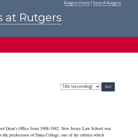
Rutgers Home
|
Search Rutgers
s at Rutgers
Sort
by:
chool Dean's Office from 1908-1942. New Jersey Law School was
 the predecessor of Dana College, one of the entities which