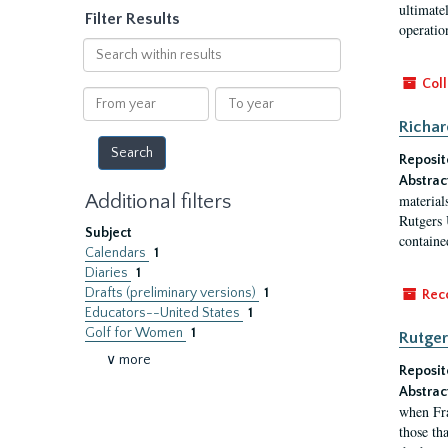
ultimate
Filter Results
operatio
Search
within
Coll
results
From
To
year
year
Richar
Reposit
Abstrac
Additional filters
material
Rutgers 
Subject
contained
Calendars
1
Diaries
1
Drafts (preliminary versions)
1
Rec
Educators--United States
1
Golf for Women
1
Rutger
∨ more
Reposit
Abstrac
when Fra
those tha