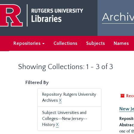
Skip
Skip
to
to
Archiv
main
search
content
results
Repositories
Collections
Subjects
Names
Showing Collections: 1 - 3 of 3
Filtered By
Repository: Rutgers University
Rec
Archives
X
New Je
Subject: Universities and
Colleges--New Jersey--
Reposit
History
X
Abstrac
one of t