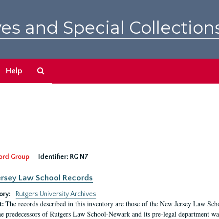
es and Special Collection
Search
Help
The
Archives
ord Group
Identifier:
RG N7
rsey Law School Records
ory:
Rutgers University Archives
The records described in this inventory are those of the New Jersey Law S
t:
he predecessors of Rutgers Law School-Newark and its pre-legal department was