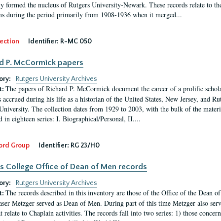
ly formed the nucleus of Rutgers University-Newark. These records relate to the
ns during the period primarily from 1908-1936 when it merged...
ection
Identifier:
R-MC 050
d P. McCormick papers
ory:
Rutgers University Archives
The papers of Richard P. McCormick document the career of a prolific scholar
t:
s accrued during his life as a historian of the United States, New Jersey, and Ru
University. The collection dates from 1929 to 2003, with the bulk of the mate
 in eighteen series: I. Biographical/Personal, II....
ord Group
Identifier:
RG 23/H0
s College Office of Dean of Men records
ory:
Rutgers University Archives
The records described in this inventory are those of the Office of the Dean 
t:
ser Metzger served as Dean of Men. During part of this time Metzger also serve
t relate to Chaplain activities. The records fall into two series: 1) those conce