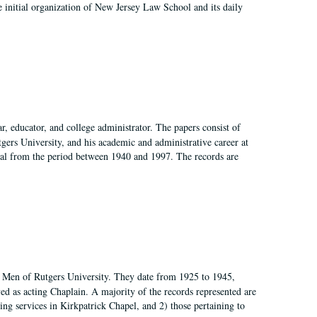
 initial organization of New Jersey Law School and its daily
, educator, and college administrator. The papers consist of
tgers University, and his academic and administrative career at
rial from the period between 1940 and 1997. The records are
of Men of Rutgers University. They date from 1925 to 1945,
d as acting Chaplain. A majority of the records represented are
rning services in Kirkpatrick Chapel, and 2) those pertaining to