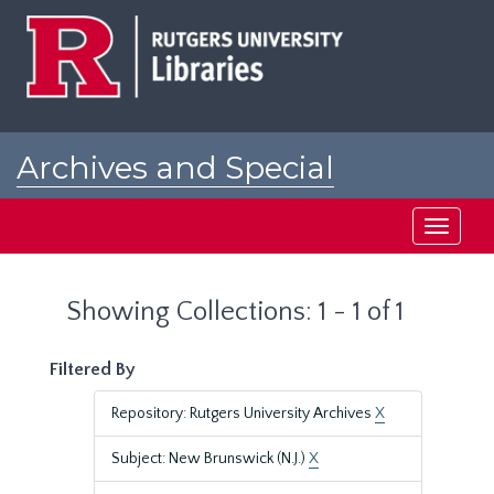
Skip
Skip
to
to
main
search
content
results
Archives and Special
Collections at Rutgers
Toggle
navigati
Showing Collections: 1 - 1 of 1
Filtered By
Repository: Rutgers University Archives
X
Subject: New Brunswick (N.J.)
X