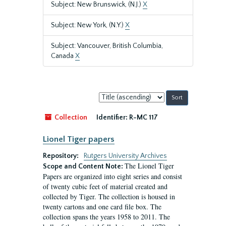
Subject: New Brunswick, (N.J.)
X
Subject: New York, (N.Y.)
X
Subject: Vancouver, British Columbia,
Canada
X
Sort
by:
Collection
Identifier:
R-MC 117
Lionel Tiger papers
Repository:
Rutgers University Archives
The Lionel Tiger
Scope and Content Note:
Papers are organized into eight series and consist
of twenty cubic feet of material created and
collected by Tiger. The collection is housed in
twenty cartons and one card file box. The
collection spans the years 1958 to 2011. The