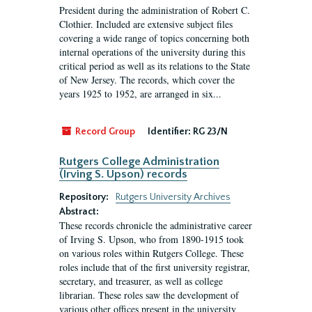
President during the administration of Robert C.
Clothier. Included are extensive subject files
covering a wide range of topics concerning both
internal operations of the university during this
critical period as well as its relations to the State
of New Jersey. The records, which cover the
years 1925 to 1952, are arranged in six...
Record Group
Identifier:
RG 23/N
Rutgers College Administration
(Irving S. Upson) records
Repository:
Rutgers University Archives
Abstract:
These records chronicle the administrative career
of Irving S. Upson, who from 1890-1915 took
on various roles within Rutgers College. These
roles include that of the first university registrar,
secretary, and treasurer, as well as college
librarian. These roles saw the development of
various other offices present in the university