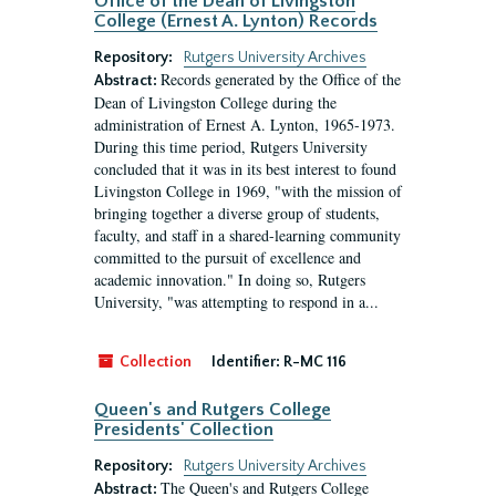
Office of the Dean of Livingston
College (Ernest A. Lynton) Records
Repository:
Rutgers University Archives
Records generated by the Office of the
Abstract:
Dean of Livingston College during the
administration of Ernest A. Lynton, 1965-1973.
During this time period, Rutgers University
concluded that it was in its best interest to found
Livingston College in 1969, "with the mission of
bringing together a diverse group of students,
faculty, and staff in a shared-learning community
committed to the pursuit of excellence and
academic innovation." In doing so, Rutgers
University, "was attempting to respond in a...
Collection
Identifier:
R-MC 116
Queen's and Rutgers College
Presidents' Collection
Repository:
Rutgers University Archives
The Queen's and Rutgers College
Abstract: