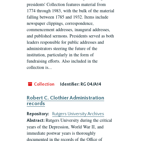
presidents' Collection features material from
1774 through 1983, with the bulk of the material
falling between 1785 and 1932. Items include
newspaper clippings, correspondence,
commencement addresses, inaugural addresses,
and published sermons. Presidents served as both
leaders responsible for public addresses and
administrators steering the future of the
institution, particularly in the form of
fundraising efforts. Also included in the
collection is...
Collection
Identifier:
RG 04/A14
Robert C. Clothier Administration
records
Repository:
Rutgers University Archives
Rutgers University during the critical
Abstract:
years of the Depression, World War II, and
immediate postwar years is thoroughly
documented in the records of the Office of