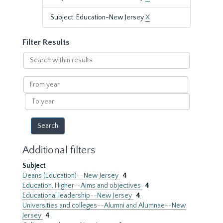
Subject: Education-New Jersey
X
Filter Results
Search
within
results
From
year
To
year
Additional filters
Subject
Deans (Education)--New Jersey
4
Education, Higher--Aims and objectives
4
Educational leadership--New Jersey
4
Universities and colleges--Alumni and Alumnae--New
Jersey
4