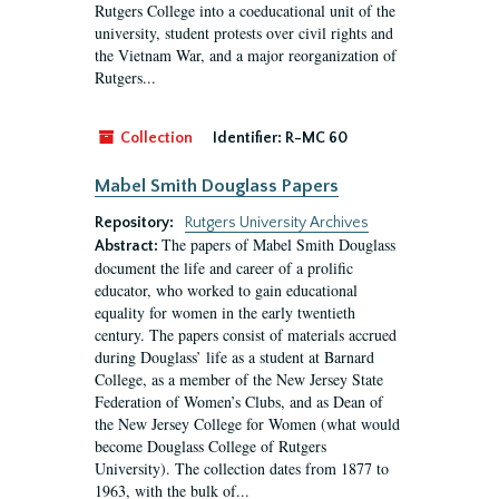
Rutgers College into a coeducational unit of the
university, student protests over civil rights and
the Vietnam War, and a major reorganization of
Rutgers...
Collection
Identifier:
R-MC 60
Mabel Smith Douglass Papers
Repository:
Rutgers University Archives
The papers of Mabel Smith Douglass
Abstract:
document the life and career of a prolific
educator, who worked to gain educational
equality for women in the early twentieth
century. The papers consist of materials accrued
during Douglass’ life as a student at Barnard
College, as a member of the New Jersey State
Federation of Women’s Clubs, and as Dean of
the New Jersey College for Women (what would
become Douglass College of Rutgers
University). The collection dates from 1877 to
1963, with the bulk of...