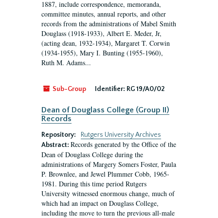
1887, include correspondence, memoranda,
committee minutes, annual reports, and other
records from the administrations of Mabel Smith
Douglass (1918-1933), Albert E. Meder, Jr,
(acting dean, 1932-1934), Margaret T. Corwin
(1934-1955), Mary I. Bunting (1955-1960),
Ruth M. Adams...
Sub-Group
Identifier:
RG 19/A0/02
Dean of Douglass College (Group II)
Records
Repository:
Rutgers University Archives
Records generated by the Office of the
Abstract:
Dean of Douglass College during the
administrations of Margery Somers Foster, Paula
P. Brownlee, and Jewel Plummer Cobb, 1965-
1981. During this time period Rutgers
University witnessed enormous change, much of
which had an impact on Douglass College,
including the move to turn the previous all-male