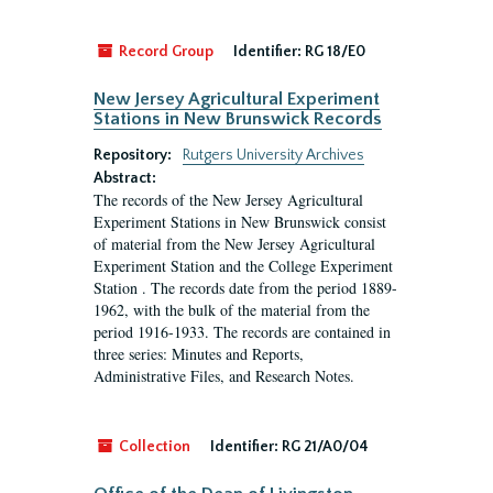
Record Group
Identifier:
RG 18/E0
New Jersey Agricultural Experiment
Stations in New Brunswick Records
Repository:
Rutgers University Archives
Abstract:
The records of the New Jersey Agricultural
Experiment Stations in New Brunswick consist
of material from the New Jersey Agricultural
Experiment Station and the College Experiment
Station . The records date from the period 1889-
1962, with the bulk of the material from the
period 1916-1933. The records are contained in
three series: Minutes and Reports,
Administrative Files, and Research Notes.
Collection
Identifier:
RG 21/A0/04