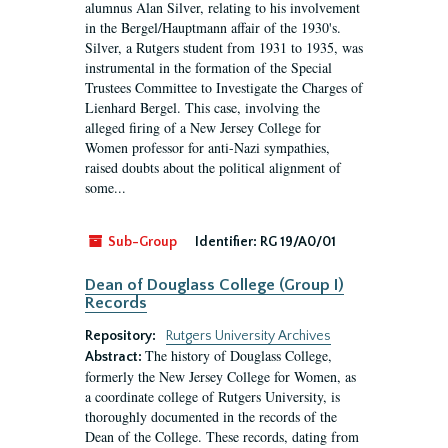
alumnus Alan Silver, relating to his involvement
in the Bergel/Hauptmann affair of the 1930's.
Silver, a Rutgers student from 1931 to 1935, was
instrumental in the formation of the Special
Trustees Committee to Investigate the Charges of
Lienhard Bergel. This case, involving the
alleged firing of a New Jersey College for
Women professor for anti-Nazi sympathies,
raised doubts about the political alignment of
some...
Sub-Group
Identifier:
RG 19/A0/01
Dean of Douglass College (Group I)
Records
Repository:
Rutgers University Archives
The history of Douglass College,
Abstract:
formerly the New Jersey College for Women, as
a coordinate college of Rutgers University, is
thoroughly documented in the records of the
Dean of the College. These records, dating from