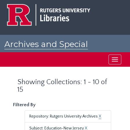
Skip
Skip
to
to
main
search
content
results
Archives and Special
Collections at Rutgers
Toggle
navigati
Showing Collections: 1 - 10 of
15
Filtered By
Repository: Rutgers University Archives
X
Subject: Education-New Jersey
X