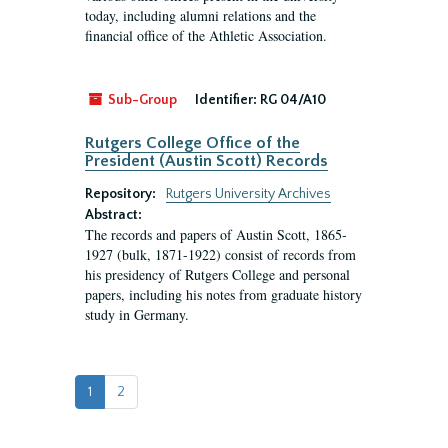
today, including alumni relations and the
financial office of the Athletic Association.
Sub-Group
Identifier:
RG 04/A10
Rutgers College Office of the
President (Austin Scott) Records
Repository:
Rutgers University Archives
Abstract:
The records and papers of Austin Scott, 1865-
1927 (bulk, 1871-1922) consist of records from
his presidency of Rutgers College and personal
papers, including his notes from graduate history
study in Germany.
1
2