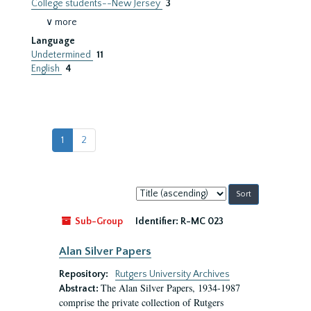
College students--New Jersey
3
∨ more
Language
Undetermined
11
English
4
1
2
Sort
by:
Sub-Group
Identifier:
R-MC 023
Alan Silver Papers
Repository:
Rutgers University Archives
The Alan Silver Papers, 1934-1987
Abstract:
comprise the private collection of Rutgers