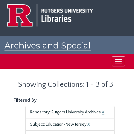
Skip
Skip
to
to
main
search
content
results
Archives and Special
Collections at Rutgers
Toggle
navigati
Showing Collections: 1 - 3 of 3
Filtered By
Repository: Rutgers University Archives
X
Subject: Education-New Jersey
X