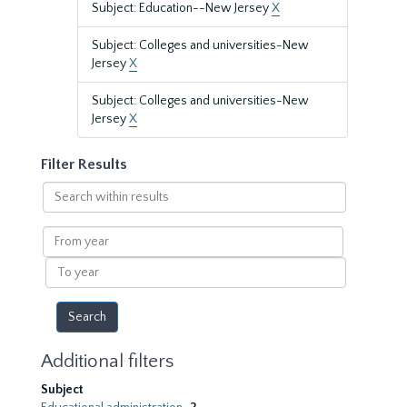
Subject: Education--New Jersey
X
Subject: Colleges and universities-New
Jersey
X
Subject: Colleges and universities-New
Jersey
X
Filter Results
Search
within
results
From
year
To
year
Additional filters
Subject