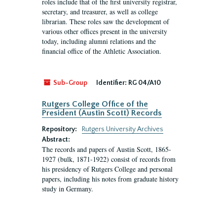
roles include that of the first university registrar,
secretary, and treasurer, as well as college
librarian. These roles saw the development of
various other offices present in the university
today, including alumni relations and the
financial office of the Athletic Association.
Sub-Group
Identifier:
RG 04/A10
Rutgers College Office of the
President (Austin Scott) Records
Repository:
Rutgers University Archives
Abstract:
The records and papers of Austin Scott, 1865-
1927 (bulk, 1871-1922) consist of records from
his presidency of Rutgers College and personal
papers, including his notes from graduate history
study in Germany.