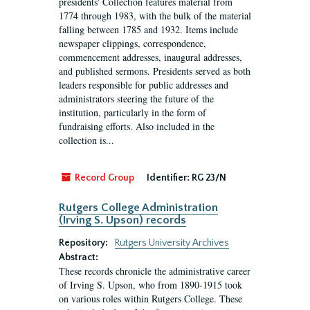
presidents' Collection features material from
1774 through 1983, with the bulk of the material
falling between 1785 and 1932. Items include
newspaper clippings, correspondence,
commencement addresses, inaugural addresses,
and published sermons. Presidents served as both
leaders responsible for public addresses and
administrators steering the future of the
institution, particularly in the form of
fundraising efforts. Also included in the
collection is...
Record Group
Identifier:
RG 23/N
Rutgers College Administration
(Irving S. Upson) records
Repository:
Rutgers University Archives
Abstract:
These records chronicle the administrative career
of Irving S. Upson, who from 1890-1915 took
on various roles within Rutgers College. These