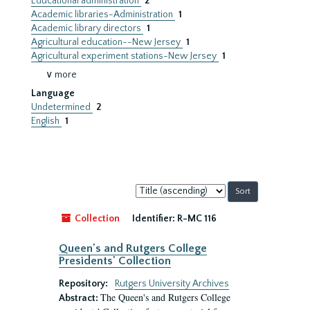
Educational administration
2
Academic libraries-Administration
1
Academic library directors
1
Agricultural education--New Jersey
1
Agricultural experiment stations-New Jersey
1
∨ more
Language
Undetermined
2
English
1
Sort
by:
Collection
Identifier:
R-MC 116
Queen's and Rutgers College
Presidents' Collection
Repository:
Rutgers University Archives
The Queen's and Rutgers College
Abstract: