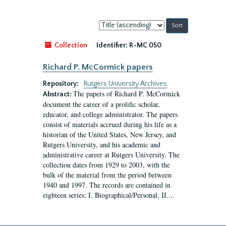
Sort
by:
Collection
Identifier:
R-MC 050
Richard P. McCormick papers
Repository:
Rutgers University Archives
The papers of Richard P. McCormick
Abstract:
document the career of a prolific scholar,
educator, and college administrator. The papers
consist of materials accrued during his life as a
historian of the United States, New Jersey, and
Rutgers University, and his academic and
administrative career at Rutgers University. The
collection dates from 1929 to 2003, with the
bulk of the material from the period between
1940 and 1997. The records are contained in
eighteen series: I. Biographical/Personal, II....