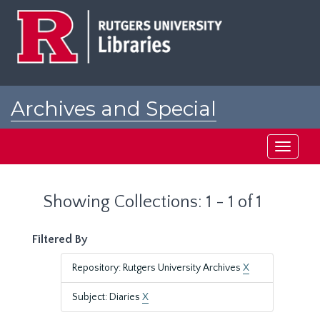
Skip
Skip
to
to
main
search
content
results
Archives and Special
Collections at Rutgers
Toggle
navigati
Showing Collections: 1 - 1 of 1
Filtered By
Repository: Rutgers University Archives
X
Subject: Diaries
X