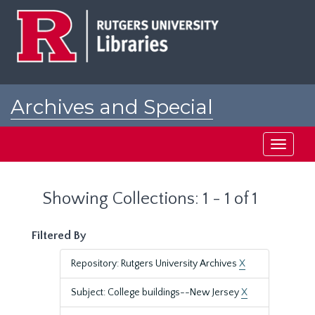
Skip
Skip
to
to
main
search
content
results
Archives and Special
Collections at Rutgers
Toggle
navigati
Showing Collections: 1 - 1 of 1
Filtered By
Repository: Rutgers University Archives
X
Subject: College buildings--New Jersey
X