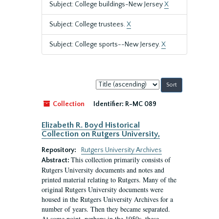
Subject: College buildings-New Jersey
X
Subject: College trustees.
X
Subject: College sports--New Jersey.
X
Sort
by:
Collection
Identifier:
R-MC 089
Elizabeth R. Boyd Historical
Collection on Rutgers University,
Repository:
Rutgers University Archives
This collection primarily consists of
Abstract:
Rutgers University documents and notes and
printed material relating to Rutgers. Many of the
original Rutgers University documents were
housed in the Rutgers University Archives for a
number of years. Then they became separated.
At some point, perhaps in the 1950s, these