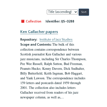
Sort
by:
Collection
Identifier:
IJS-0288
Ken Gallacher papers
Repository:
Institute of Jazz Studies
The bulk of this
Scope and Contents:
collection contains correspondence between
Scottish journalist Ken Gallacher and various
jazz musicians, including Sir Charles Thompson,
Pee Wee Russell, Ralph Sutton, Bud Freeman,
Peanuts Hucko, Kenny Davern, Dick Sudhalter,
Billy Butterfield, Keith Ingman, Bob Haggart,
and Yank Lawson. The correspondence includes
159 letters and postcards dated 1959 through
2001. The collection also includes letters
Gallacher received from readers of his jazz
newspaper column, as well as,...