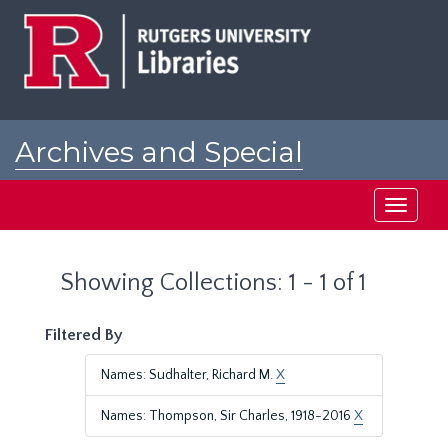
Skip
Skip
to
to
main
search
content
results
Archives and Special
Collections at Rutgers
Toggle
navigati
Showing Collections: 1 - 1 of 1
Filtered By
Names: Sudhalter, Richard M.
X
Names: Thompson, Sir Charles, 1918-2016
X