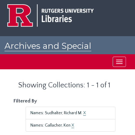
Skip
Skip
to
to
main
search
content
results
Archives and Special
Collections at Rutgers
Toggle
navigati
Showing Collections: 1 - 1 of 1
Filtered By
Names: Sudhalter, Richard M.
X
Names: Gallacher, Ken
X