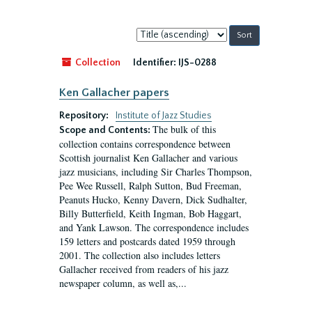
Sort
by:
Collection
Identifier:
IJS-0288
Ken Gallacher papers
Repository:
Institute of Jazz Studies
The bulk of this
Scope and Contents:
collection contains correspondence between
Scottish journalist Ken Gallacher and various
jazz musicians, including Sir Charles Thompson,
Pee Wee Russell, Ralph Sutton, Bud Freeman,
Peanuts Hucko, Kenny Davern, Dick Sudhalter,
Billy Butterfield, Keith Ingman, Bob Haggart,
and Yank Lawson. The correspondence includes
159 letters and postcards dated 1959 through
2001. The collection also includes letters
Gallacher received from readers of his jazz
newspaper column, as well as,...