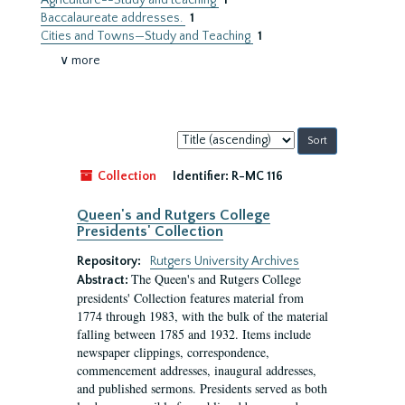
Agriculture--Study and teaching
1
Baccalaureate addresses.
1
Cities and Towns—Study and Teaching
1
∨ more
Sort
by:
Collection
Identifier:
R-MC 116
Queen's and Rutgers College
Presidents' Collection
Repository:
Rutgers University Archives
The Queen's and Rutgers College
Abstract:
presidents' Collection features material from
1774 through 1983, with the bulk of the material
falling between 1785 and 1932. Items include
newspaper clippings, correspondence,
commencement addresses, inaugural addresses,
and published sermons. Presidents served as both