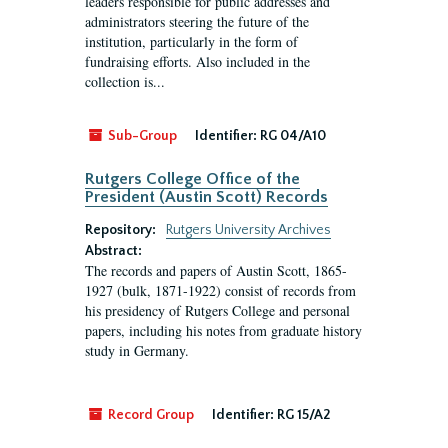
leaders responsible for public addresses and
administrators steering the future of the
institution, particularly in the form of
fundraising efforts. Also included in the
collection is...
Sub-Group
Identifier:
RG 04/A10
Rutgers College Office of the
President (Austin Scott) Records
Repository:
Rutgers University Archives
Abstract:
The records and papers of Austin Scott, 1865-
1927 (bulk, 1871-1922) consist of records from
his presidency of Rutgers College and personal
papers, including his notes from graduate history
study in Germany.
Record Group
Identifier:
RG 15/A2