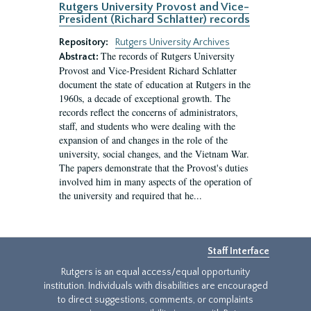
Rutgers University Provost and Vice-
President (Richard Schlatter) records
Repository:
Rutgers University Archives
The records of Rutgers University
Abstract:
Provost and Vice-President Richard Schlatter
document the state of education at Rutgers in the
1960s, a decade of exceptional growth. The
records reflect the concerns of administrators,
staff, and students who were dealing with the
expansion of and changes in the role of the
university, social changes, and the Vietnam War.
The papers demonstrate that the Provost's duties
involved him in many aspects of the operation of
the university and required that he...
Staff Interface
Rutgers is an equal access/equal opportunity
institution. Individuals with disabilities are encouraged
to direct suggestions, comments, or complaints