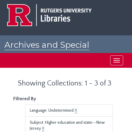
Skip
Skip
to
to
main
search
content
results
Archives and Special
Collections at Rutgers
Toggle
navigati
Showing Collections: 1 - 3 of 3
Filtered By
Language: Undetermined
X
Subject: Higher education and state--New
Jersey
X