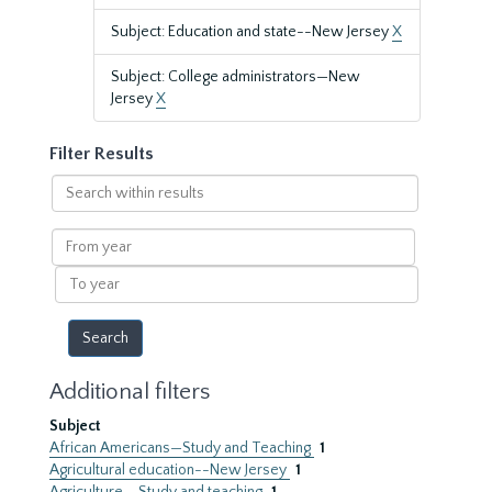
Subject: Education and state--New Jersey
X
Subject: College administrators—New
Jersey
X
Filter Results
Search
within
results
From
year
To
year
Additional filters
Subject
African Americans—Study and Teaching
1
Agricultural education--New Jersey
1