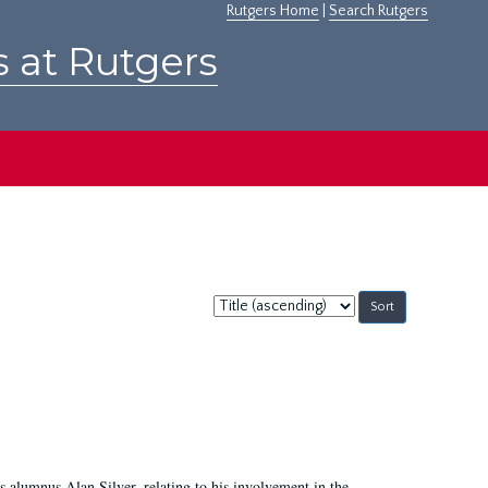
Rutgers Home
|
Search Rutgers
s at Rutgers
Sort
by:
 alumnus Alan Silver, relating to his involvement in the