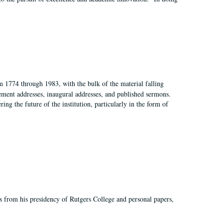
m 1774 through 1983, with the bulk of the material falling
ent addresses, inaugural addresses, and published sermons.
ing the future of the institution, particularly in the form of
s from his presidency of Rutgers College and personal papers,