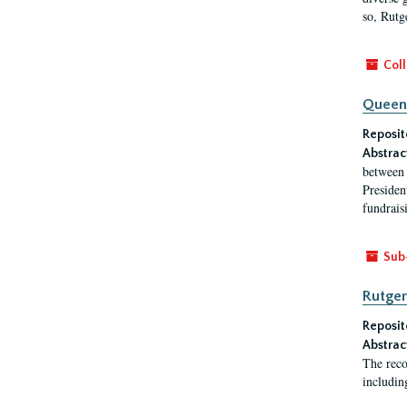
so, Rutg
Coll
Queen'
Reposit
Abstrac
between 
President
fundraisi
Sub
Rutger
Reposit
Abstrac
The reco
includin