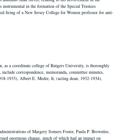
 instrumental in the formation of the Special Trustees
ged firing of a New Jersey College for Women professor for anti-
 as a coordinate college of Rutgers University, is thoroughly
7, include correspondence, memoranda, committee minutes,
918-1933), Albert E. Meder, Jr, (acting dean, 1932-1934),
 administrations of Margery Somers Foster, Paula P. Brownlee,
essed enormous change, much of which had an impact on