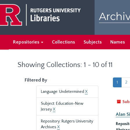
Skip
Skip
to
to
Archiv
main
search
content
results
Repositories
Collections
Subjects
Names
Showing Collections: 1 - 10 of 11
Filtered By
1
2
Language: Undetermined
X
Sub
Subject: Education-New
Jersey
X
Alan S
Repository: Rutgers University
Reposit
Archives
X