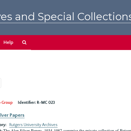
es and Special Collection
Search
Help
The
Archives
-Group
Identifier:
R-MC 023
ilver Papers
ory:
Rutgers University Archives
The Alan Silver Papers, 1934-1987 comprise the private collection of Rutgers