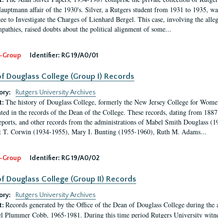
t:
auptmann affair of the 1930's. Silver, a Rutgers student from 1931 to 1935, was
e to Investigate the Charges of Lienhard Bergel. This case, involving the alle
pathies, raised doubts about the political alignment of some...
-Group
Identifier:
RG 19/A0/01
f Douglass College (Group I) Records
ory:
Rutgers University Archives
The history of Douglass College, formerly the New Jersey College for Women,
t:
ed in the records of the Dean of the College. These records, dating from 188
eports, and other records from the administrations of Mabel Smith Douglass (1
 T. Corwin (1934-1955), Mary I. Bunting (1955-1960), Ruth M. Adams...
-Group
Identifier:
RG 19/A0/02
f Douglass College (Group II) Records
ory:
Rutgers University Archives
Records generated by the Office of the Dean of Douglass College during the
t:
l Plummer Cobb, 1965-1981. During this time period Rutgers University witn