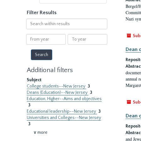
Abstrac
Bergel/H
Committe
Filter Results
Nazi sym
Search
within
results
Sub
From
To
year
year
Dean o
Reposit
Abstrac
Additional filters
document
annual r
Subject
Margaret
College students--New Jersey
3
Deans (Education)--New Jersey
3
Education, Higher--Aims and objectives
Sub
3
Educational leadership--New Jersey
3
Dean o
Universities and Colleges--New Jersey
3
Reposit
∨ more
Abstrac
and Jewe