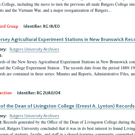
 College, including the move to turn the previous all-male Rutgers College into 
ghts and the Vietnam War, and a major reorganization of Rutgers...
ord Group
Identifier:
RG 18/E0
rsey Agricultural Experiment Stations in New Brunswick Rec
ory:
Rutgers University Archives
t:
rds of the New Jersey Agricultural Experiment Stations in New Brunswick cons
and the College Experiment Station . The records date from the period 1889-19
rds are contained in three series: Minutes and Reports, Administrative Files, a
ection
Identifier:
RG 21/A0/04
 of the Dean of Livingston College (Ernest A. Lynton) Records
ory:
Rutgers University Archives
Records generated by the Office of the Dean of Livingston College during th
t:
iod, Rutgers University concluded that it was in its best interest to found Livi
group of students, faculty, and staff in a shared-learning community committed 