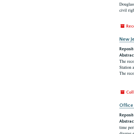
Douglass
civil ri
Rec
New Je
Reposit
Abstrac
The reco
Station 
The reco
Coll
Office
Reposit
Abstrac
time per
diverse 