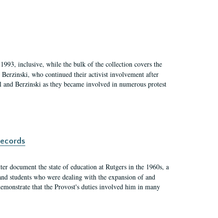
1993, inclusive, while the bulk of the collection covers the
Berzinski, who continued their activist involvement after
el and Berzinski as they became involved in numerous protest
records
er document the state of education at Rutgers in the 1960s, a
, and students who were dealing with the expansion of and
demonstrate that the Provost's duties involved him in many