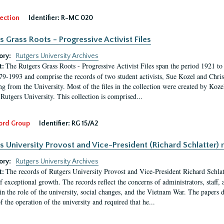
ection
Identifier:
R-MC 020
s Grass Roots - Progressive Activist Files
ory:
Rutgers University Archives
The Rutgers Grass Roots - Progressive Activist Files span the period 1921 to 
t:
79-1993 and comprise the records of two student activists, Sue Kozel and Chris 
ng from the University. Most of the files in the collection were created by Koz
 Rutgers University. This collection is comprised...
ord Group
Identifier:
RG 15/A2
s University Provost and Vice-President (Richard Schlatter) 
ory:
Rutgers University Archives
The records of Rutgers University Provost and Vice-President Richard Schlatt
t:
f exceptional growth. The records reflect the concerns of administrators, staff
in the role of the university, social changes, and the Vietnam War. The papers 
f the operation of the university and required that he...