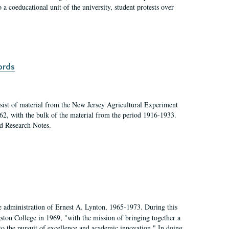
a coeducational unit of the university, student protests over
ords
ist of material from the New Jersey Agricultural Experiment
62, with the bulk of the material from the period 1916-1933.
nd Research Notes.
e administration of Ernest A. Lynton, 1965-1973. During this
ngston College in 1969, "with the mission of bringing together a
to the pursuit of excellence and academic innovation." In doing