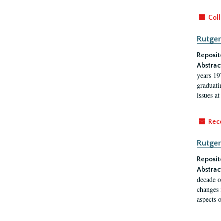
Coll
Rutger
Reposit
Abstrac
years 19
graduati
issues at
Rec
Rutger
Reposit
Abstrac
decade o
changes 
aspects o