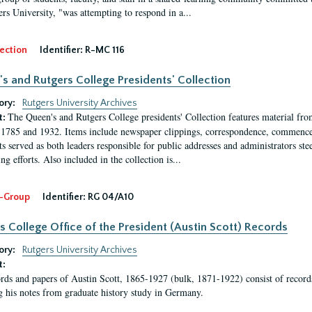
ers University, "was attempting to respond in a...
ection
Identifier:
R-MC 116
s and Rutgers College Presidents' Collection
ory:
Rutgers University Archives
The Queen's and Rutgers College presidents' Collection features material fro
t:
1785 and 1932. Items include newspaper clippings, correspondence, commencem
s served as both leaders responsible for public addresses and administrators steer
ng efforts. Also included in the collection is...
-Group
Identifier:
RG 04/A10
s College Office of the President (Austin Scott) Records
ory:
Rutgers University Archives
t:
rds and papers of Austin Scott, 1865-1927 (bulk, 1871-1922) consist of record
g his notes from graduate history study in Germany.