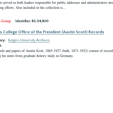
s served as both leaders responsible for public addresses and administrators steer
ng efforts. Also included in the collection is...
-Group
Identifier:
RG 04/A10
s College Office of the President (Austin Scott) Records
ory:
Rutgers University Archives
t:
rds and papers of Austin Scott, 1865-1927 (bulk, 1871-1922) consist of record
g his notes from graduate history study in Germany.