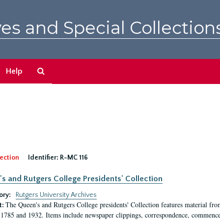
es and Special Collection
Search
Help
The
Archives
ection
Identifier:
R-MC 116
s and Rutgers College Presidents' Collection
ory:
Rutgers University Archives
The Queen's and Rutgers College presidents' Collection features material fro
t:
1785 and 1932. Items include newspaper clippings, correspondence, commencem