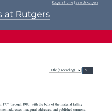
Rutgers Home
|
Search Rutgers
s at Rutgers
Sort
by:
m 1774 through 1983, with the bulk of the material falling
ent addresses, inaugural addresses, and published sermons.