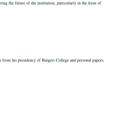
ing the future of the institution, particularly in the form of
s from his presidency of Rutgers College and personal papers,