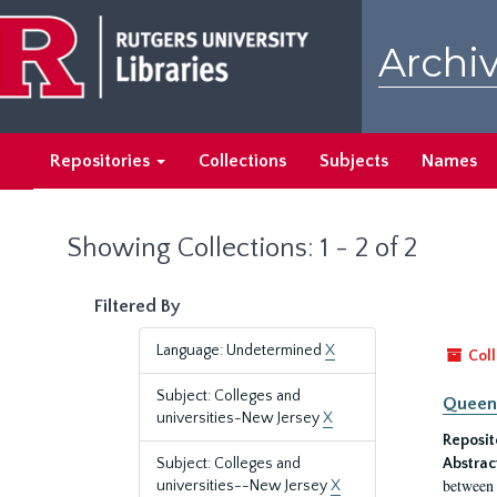
Skip
Skip
to
to
Archiv
main
search
content
results
Repositories
Collections
Subjects
Names
Showing Collections: 1 - 2 of 2
Filtered By
Language: Undetermined
X
Coll
Subject: Colleges and
Queen'
universities-New Jersey
X
Reposit
Subject: Colleges and
Abstrac
between 
universities--New Jersey
X