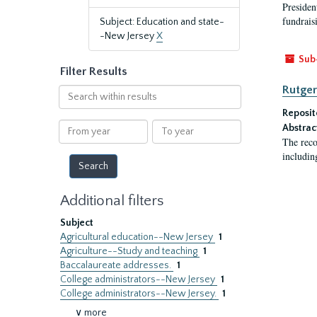
President
fundraisi
Subject: Education and state-
-New Jersey
X
Sub
Filter Results
Rutger
Search
within
Reposit
results
From
To
Abstrac
year
year
The reco
includin
Additional filters
Subject
Agricultural education--New Jersey
1
Agriculture--Study and teaching
1
Baccalaureate addresses.
1
College administrators--New Jersey
1
College administrators--New Jersey.
1
∨ more