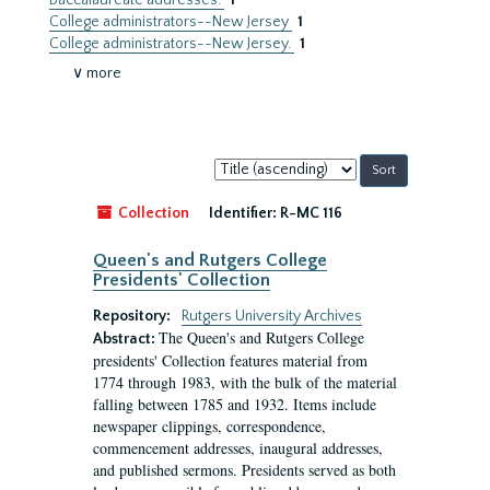
Baccalaureate addresses.
1
College administrators--New Jersey
1
College administrators--New Jersey.
1
∨ more
Sort
by:
Collection
Identifier:
R-MC 116
Queen's and Rutgers College
Presidents' Collection
Repository:
Rutgers University Archives
The Queen's and Rutgers College
Abstract:
presidents' Collection features material from
1774 through 1983, with the bulk of the material
falling between 1785 and 1932. Items include
newspaper clippings, correspondence,
commencement addresses, inaugural addresses,
and published sermons. Presidents served as both