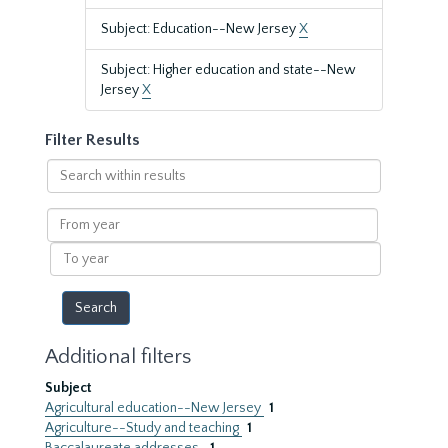
Subject: Education--New Jersey
X
Subject: Higher education and state--New
Jersey
X
Filter Results
Search
within
results
From
year
To
year
Additional filters
Subject
Agricultural education--New Jersey
1
Agriculture--Study and teaching
1