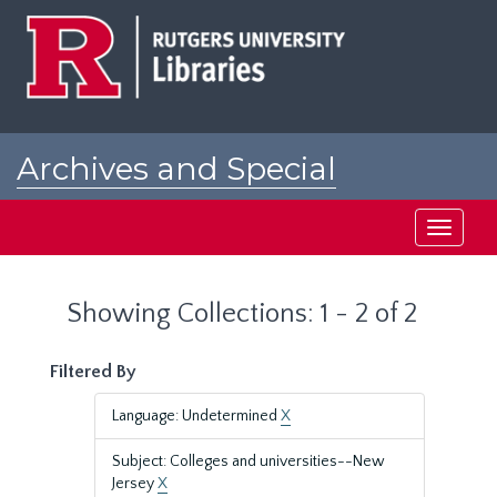
Skip
Skip
to
to
main
search
content
results
Archives and Special
Collections at Rutgers
Toggle
navigati
Showing Collections: 1 - 2 of 2
Filtered By
Language: Undetermined
X
Subject: Colleges and universities--New
Jersey
X