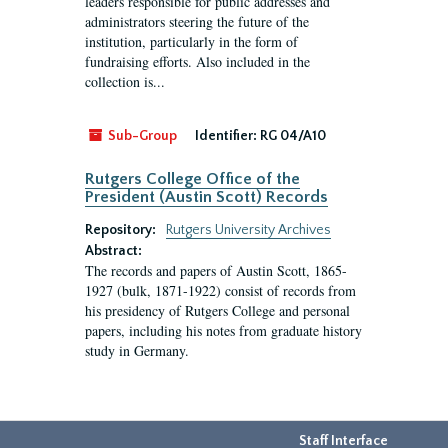
leaders responsible for public addresses and
administrators steering the future of the
institution, particularly in the form of
fundraising efforts. Also included in the
collection is...
Sub-Group
Identifier:
RG 04/A10
Rutgers College Office of the
President (Austin Scott) Records
Repository:
Rutgers University Archives
Abstract:
The records and papers of Austin Scott, 1865-
1927 (bulk, 1871-1922) consist of records from
his presidency of Rutgers College and personal
papers, including his notes from graduate history
study in Germany.
Staff Interface