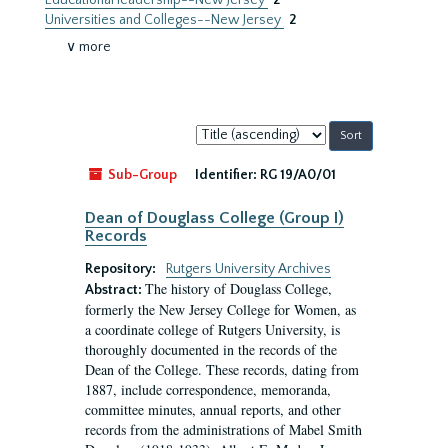
Educational leadership--New Jersey
2
Universities and Colleges--New Jersey
2
∨ more
Sort
by:
Sub-Group
Identifier:
RG 19/A0/01
Dean of Douglass College (Group I)
Records
Repository:
Rutgers University Archives
The history of Douglass College,
Abstract:
formerly the New Jersey College for Women, as
a coordinate college of Rutgers University, is
thoroughly documented in the records of the
Dean of the College. These records, dating from
1887, include correspondence, memoranda,
committee minutes, annual reports, and other
records from the administrations of Mabel Smith