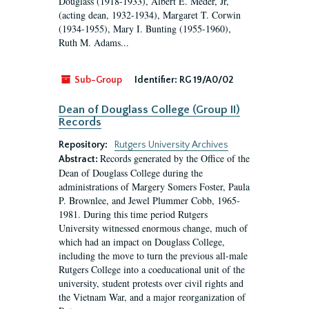
Douglass (1918-1933), Albert E. Meder, Jr,
(acting dean, 1932-1934), Margaret T. Corwin
(1934-1955), Mary I. Bunting (1955-1960),
Ruth M. Adams...
Sub-Group
Identifier:
RG 19/A0/02
Dean of Douglass College (Group II)
Records
Repository:
Rutgers University Archives
Records generated by the Office of the
Abstract:
Dean of Douglass College during the
administrations of Margery Somers Foster, Paula
P. Brownlee, and Jewel Plummer Cobb, 1965-
1981. During this time period Rutgers
University witnessed enormous change, much of
which had an impact on Douglass College,
including the move to turn the previous all-male
Rutgers College into a coeducational unit of the
university, student protests over civil rights and
the Vietnam War, and a major reorganization of