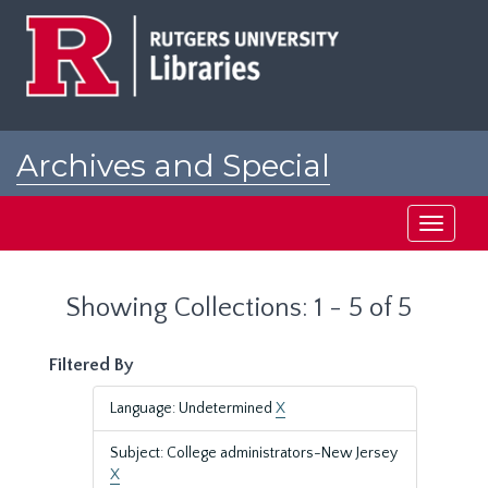
Skip
Skip
to
to
main
search
content
results
Archives and Special
Collections at Rutgers
Toggle
navigati
Showing Collections: 1 - 5 of 5
Filtered By
Language: Undetermined
X
Subject: College administrators-New Jersey
X