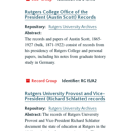
Rutgers College Office of the
President (Austin Scott) Records
Repository:
Rutgers University Archives
Abstract:
The records and papers of Austin Scott, 1865-
1927 (bulk, 1871-1922) consist of records from
his presidency of Rutgers College and personal
papers, including his notes from graduate history
study in Germany.
Record Group
Identifier:
RG 15/A2
Rutgers University Provost and Vice-
President (Richard Schlatter) records
Repository:
Rutgers University Archives
The records of Rutgers University
Abstract:
Provost and Vice-President Richard Schlatter
document the state of education at Rutgers in the