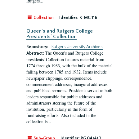
Rutgers...
Collection
Identifier:
R-MC 116
Queen's and Rutgers College
Presidents' Collection
Repository:
Rutgers University Archives
The Queen's and Rutgers College
Abstract:
presidents' Collection features material from
1774 through 1983, with the bulk of the material
falling between 1785 and 1932. Items include
newspaper clippings, correspondence,
commencement addresses, inaugural addresses,
and published sermons. Presidents served as both
leaders responsible for public addresses and
administrators steering the future of the
institution, particularly in the form of
fundraising efforts. Also included in the
collection is...
Sub-Group
Identifier:
RG 04/A10