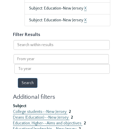
Subject: Education-New Jersey
X
Subject: Education-New Jersey
X
Filter Results
Search
within
results
From
year
To
year
Additional filters
Subject
College students--New Jersey
2
Deans (Education)--New Jersey
2
Education, Higher--Aims and objectives
2