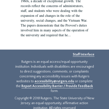
1960s, a decade of exceptional growth. The
records reflect the concerns of administrators,
staff, and students who were dealing with the
expansion of and changes in the role of the
university, social changes, and the Vietnam War.
The papers demonstrate that the Provost's duties
involved him in many aspects of the operation of
the university and required that he...
Staff Interface
Rutgers is an equal access/equal opportunity
institution. Individuals with disabilities are encouraged
to direct suggestions, comments, or complaints
concerning any accessibility issues with Rutgers
websites to
accessibility@rutgers.edu
or complete
the
Report Accessibility Barrier / Provide Feedback
form.
Copyright © 2018 Rutgers, The State University of New
Jersey, an equal opportunity, affirmative action
institution. All rights reserved