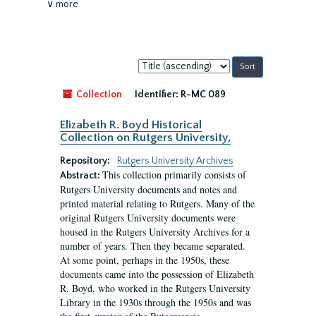
∨ more
Sort
by:
Collection
Identifier:
R-MC 089
Elizabeth R. Boyd Historical
Collection on Rutgers University,
Repository:
Rutgers University Archives
This collection primarily consists of
Abstract:
Rutgers University documents and notes and
printed material relating to Rutgers. Many of the
original Rutgers University documents were
housed in the Rutgers University Archives for a
number of years. Then they became separated.
At some point, perhaps in the 1950s, these
documents came into the possession of Elizabeth
R. Boyd, who worked in the Rutgers University
Library in the 1930s through the 1950s and was