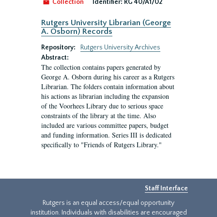
Collection
Identifier:
RG 40/A1/02
Rutgers University Librarian (George
A. Osborn) Records
Repository:
Rutgers University Archives
Abstract:
The collection contains papers generated by
George A. Osborn during his career as a Rutgers
Librarian. The folders contain information about
his actions as librarian including the expansion
of the Voorhees Library due to serious space
constraints of the library at the time. Also
included are various committee papers, budget
and funding information. Series III is dedicated
specifically to "Friends of Rutgers Library."
Staff Interface
Rutgers is an equal access/equal opportunity
institution. Individuals with disabilities are encouraged