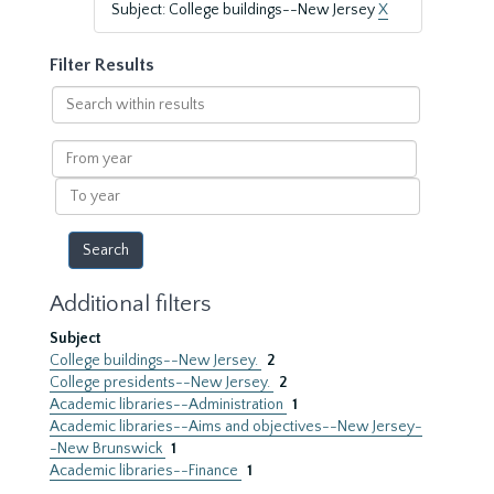
Subject: College buildings--New Jersey
X
Filter Results
Search
within
results
From
year
To
year
Additional filters
Subject
College buildings--New Jersey.
2
College presidents--New Jersey.
2
Academic libraries--Administration
1
Academic libraries--Aims and objectives--New Jersey-
-New Brunswick
1
Academic libraries--Finance
1