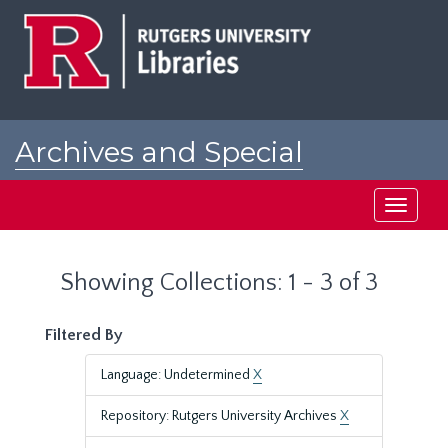
Skip
Skip
to
to
main
search
content
results
Archives and Special
Collections at Rutgers
Toggle
navigati
Showing Collections: 1 - 3 of 3
Filtered By
Language: Undetermined
X
Repository: Rutgers University Archives
X