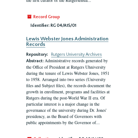
the first curator of the Rutgersensia...
Record Group
Identifier:
RG 04/A15/01
Lewis Webster Jones Administration
Records
Repository:
Rutgers University Archives
Administrative records generated by
Abstract:
the Office of President at Rutgers Uhniversity
during the tenure of Lewis Webster Jones, 1951
to 1958. Arranged into two series (University
files and Subject files), the records document the
growth in enrollment, programs and facilities at
Rutgers during the post-World War II era. Of
particular interest is a major change in the
governance of the university during Dr. Jones'
presidency, as the Board of Governors with
public appointments by the Governor of...