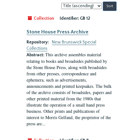
Sort
by:
Collection
Identifier:
GB 12
Stone House Press Archive
Repository:
New Brunswick Special
Collections
This archive assembles material
Abstract:
relating to books and broadsides published by
the Stone House Press, along with broadsides
from other presses, correspondence and
ephemera, such as advertisements,
announcements and printed keepsakes. The bulk
of the archive consists of broadsides, papers and
other printed material from the 1980s that
illustrate the operation of a small hand press
business. Other prints and publications of
interest to Morris Gelfand, the proprietor of the
press are...