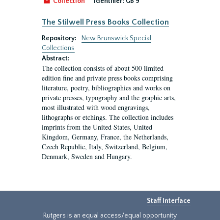
Collection
Identifier:
GB 9
The Stilwell Press Books Collection
Repository:
New Brunswick Special
Collections
Abstract:
The collection consists of about 500 limited
edition fine and private press books comprising
literature, poetry, bibliographies and works on
private presses, typography and the graphic arts,
most illustrated with wood engravings,
lithographs or etchings. The collection includes
imprints from the United States, United
Kingdom, Germany, France, the Netherlands,
Czech Republic, Italy, Switzerland, Belgium,
Denmark, Sweden and Hungary.
Staff Interface
Rutgers is an equal access/equal opportunity