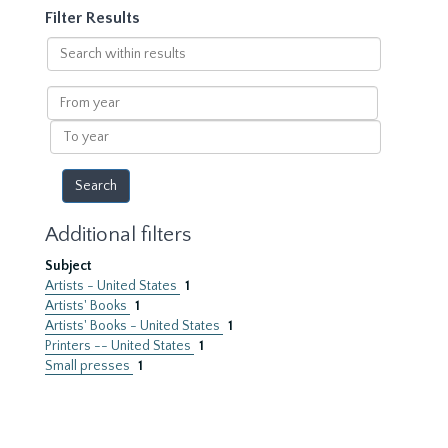
Filter Results
Search
within
results
From
year
To
year
Additional filters
Subject
Artists - United States
1
Artists' Books
1
Artists' Books - United States
1
Printers -- United States
1
Small presses
1