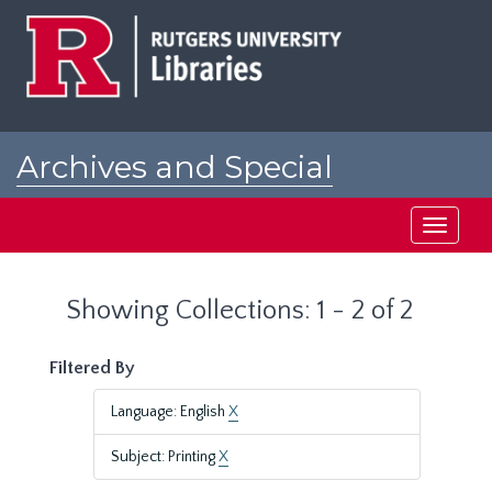
Skip
Skip
to
to
main
search
content
results
Archives and Special
Collections at Rutgers
Toggle
navigati
Showing Collections: 1 - 2 of 2
Filtered By
Language: English
X
Subject: Printing
X