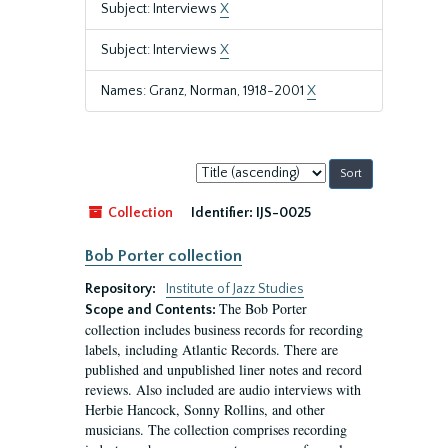
Subject: Interviews
X
Subject: Interviews
X
Names: Granz, Norman, 1918-2001
X
Sort
by:
Collection
Identifier:
IJS-0025
Bob Porter collection
Repository:
Institute of Jazz Studies
The Bob Porter
Scope and Contents:
collection includes business records for recording
labels, including Atlantic Records. There are
published and unpublished liner notes and record
reviews. Also included are audio interviews with
Herbie Hancock, Sonny Rollins, and other
musicians. The collection comprises recording