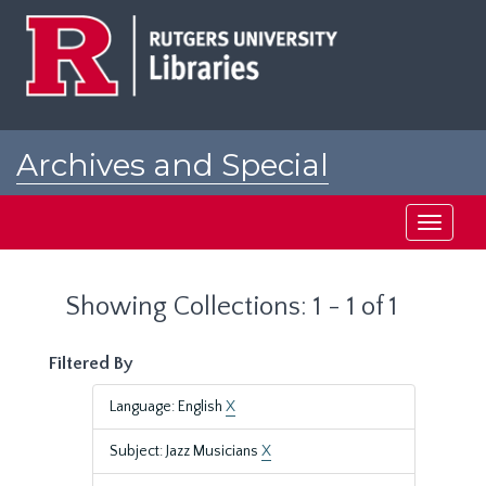
Skip
Skip
to
to
main
search
content
results
Archives and Special
Collections at Rutgers
Toggle
navigati
Showing Collections: 1 - 1 of 1
Filtered By
Language: English
X
Subject: Jazz Musicians
X