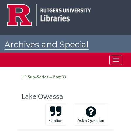
Skip
to
main
content
Archives and Special
Collections at Rutgers
Toggle
navigati
Sub-Series — Box: 33
Lake Owassa
Citation
Ask a Question