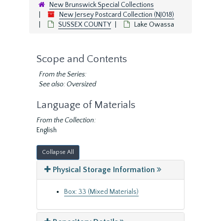
New Brunswick Special Collections
New Jersey Postcard Collection (NJ018)
SUSSEX COUNTY
Lake Owassa
Scope and Contents
From the Series:
See also: Oversized
Language of Materials
From the Collection:
English
Collapse All
Physical Storage Information
Box: 33 (Mixed Materials)