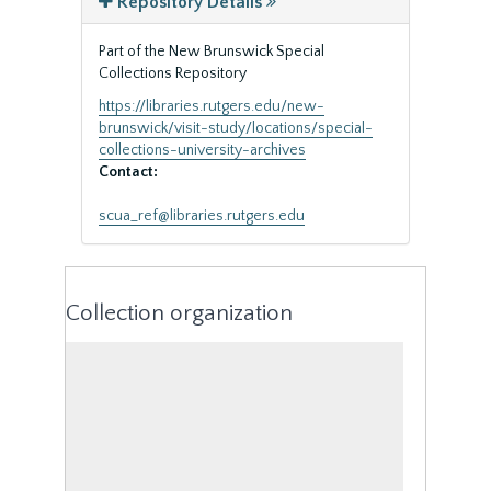
Repository Details
Part of the New Brunswick Special
Collections Repository
https://libraries.rutgers.edu/new-
brunswick/visit-study/locations/special-
collections-university-archives
Contact:
scua_ref@libraries.rutgers.edu
Collection organization