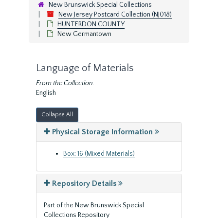
New Brunswick Special Collections
New Jersey Postcard Collection (NJ018)
HUNTERDON COUNTY
New Germantown
Language of Materials
From the Collection:
English
Collapse All
Physical Storage Information
Box: 16 (Mixed Materials)
Repository Details
Part of the New Brunswick Special
Collections Repository