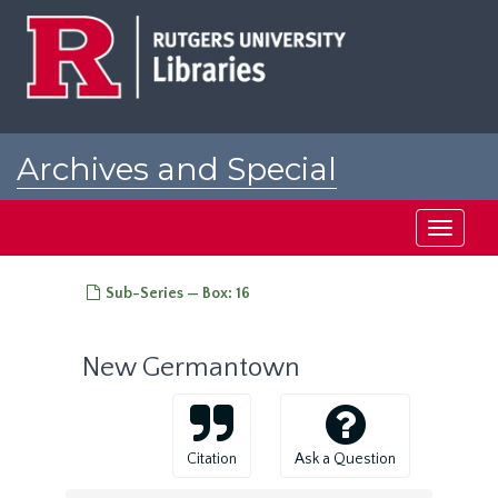
Skip
to
main
content
Archives and Special
Collections at Rutgers
Toggle
navigati
Sub-Series — Box: 16
New Germantown
Citation
Ask a Question