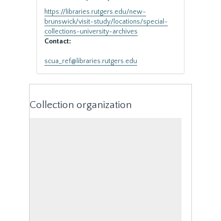
https://libraries.rutgers.edu/new-
brunswick/visit-study/locations/special-
collections-university-archives
Contact:
scua_ref@libraries.rutgers.edu
Collection organization