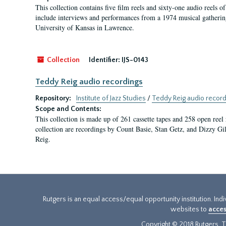
This collection contains five film reels and sixty-one audio reels o
include interviews and performances from a 1974 musical gatherin
University of Kansas in Lawrence.
Collection
Identifier:
IJS-0143
Teddy Reig audio recordings
Repository:
Institute of Jazz Studies
/
Teddy Reig audio record
Scope and Contents:
This collection is made up of 261 cassette tapes and 258 open reel 
collection are recordings by Count Basie, Stan Getz, and Dizzy Gil
Reig.
Rutgers is an equal access/equal opportunity institution. Ind
websites to
acces
Copyright © 2018 Rutgers, Th