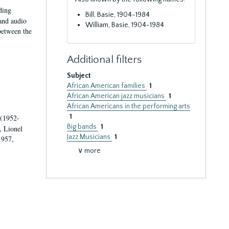
ding
Bill, Basie, 1904-1984
 and audio
William, Basie, 1904-1984
 between the
Additional filters
Subject
African American families
1
African American jazz musicians
1
African Americans in the performing arts
1
 (1952-
Big bands
1
, Lionel
Jazz Musicians
1
1957,
∨ more