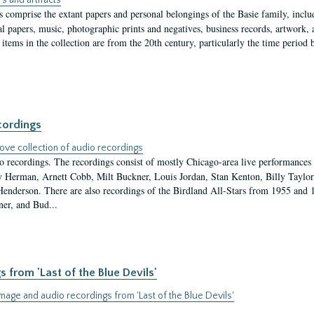
s and artifacts
s comprise the extant papers and personal belongings of the Basie family, inclu
l papers, music, photographic prints and negatives, business records, artwork,
items in the collection are from the 20th century, particularly the time period
cordings
ove collection of audio recordings
io recordings. The recordings consist of mostly Chicago-area live performances
Herman, Arnett Cobb, Milt Buckner, Louis Jordan, Stan Kenton, Billy Taylor
enderson. There are also recordings of the Birdland All-Stars from 1955 and 
ner, and Bud...
from 'Last of the Blue Devils'
age and audio recordings from 'Last of the Blue Devils'