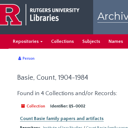
Skip
to
Archiv
main
content
Repositories
Collections
Subjects
Names
Person
Basie, Count, 1904-1984
Found in 4 Collections and/or Records:
Collection
Identifier:
IJS-0002
Count Basie family papers and artifacts