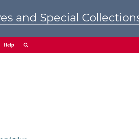
es and Special Collection
Search
Help
The
Archives