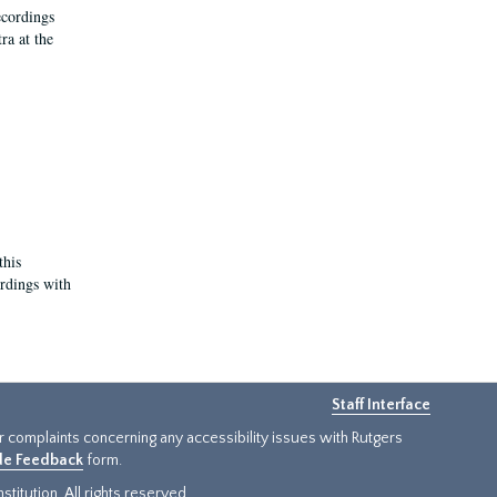
ecordings
ra at the
this
ordings with
Staff Interface
or complaints concerning any accessibility issues with Rutgers
ide Feedback
form.
titution. All rights reserved