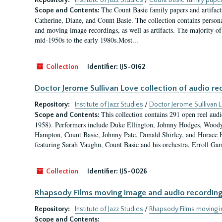
Repository:
Institute of Jazz Studies
/
Count Basie family paper
The Count Basie family papers and artifact
Scope and Contents:
Catherine, Diane, and Count Basie. The collection contains persona
and moving image recordings, as well as artifacts. The majority of 
mid-1950s to the early 1980s.Most...
Collection
Identifier:
IJS-0162
Doctor Jerome Sullivan Love collection of audio re
Repository:
Institute of Jazz Studies
/
Doctor Jerome Sullivan L
This collection contains 291 open reel aud
Scope and Contents:
1958). Performers include Duke Ellington, Johnny Hodges, Woody 
Hampton, Count Basie, Johnny Pate, Donald Shirley, and Horace H
featuring Sarah Vaughn, Count Basie and his orchestra, Erroll Gar
Collection
Identifier:
IJS-0026
Rhapsody Films moving image and audio recordings 
Repository:
Institute of Jazz Studies
/
Rhapsody Films moving im
Scope and Contents: