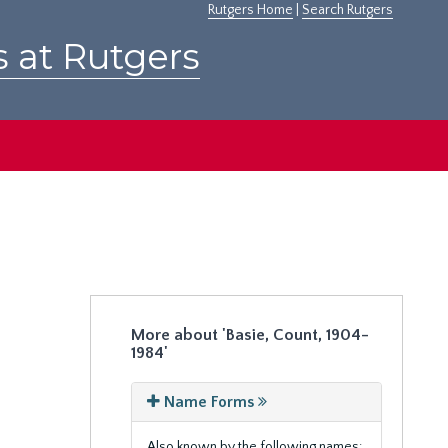
Rutgers Home
|
Search Rutgers
s at Rutgers
More about 'Basie, Count, 1904-
1984'
Name Forms
Also known by the following names: