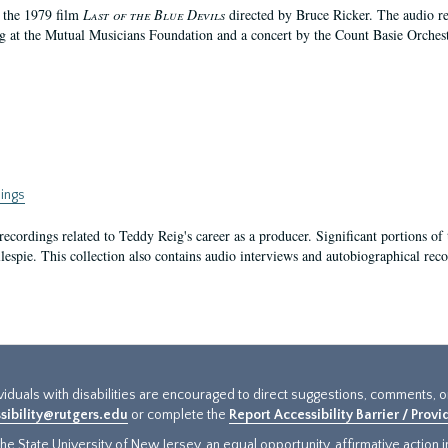
f the 1979 film
Last of the Blue Devils
directed by Bruce Ricker. The audio r
g at the Mutual Musicians Foundation and a concert by the Count Basie Orchest
ings
recordings related to Teddy Reig's career as a producer. Significant portions of 
lespie. This collection also contains audio interviews and autobiographical rec
ividuals with disabilities are encouraged to direct suggestions, comments, 
sibility@rutgers.edu
or complete the
Report Accessibility Barrier / Prov
e State University of New Jersey, an equal opportunity, affirmative action ins