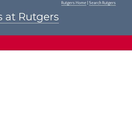
Rutgers Home
|
Search Rutgers
s at Rutgers