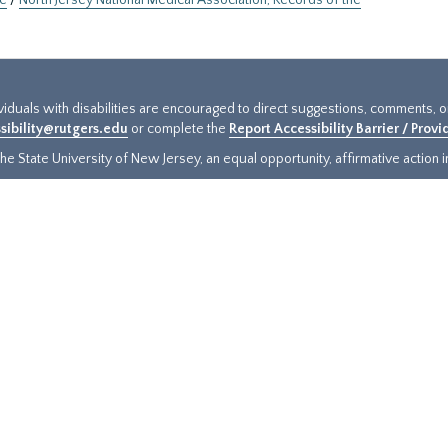
ne
/
North Jersey National Medical Association, Records of the
ividuals with disabilities are encouraged to direct suggestions, comments, 
sibility@rutgers.edu
or complete the
Report Accessibility Barrier / Prov
e State University of New Jersey, an equal opportunity, affirmative action ins