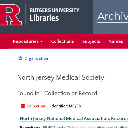
Skip
to
Archiv
main
content
Repositories
Collections
Subjects
Names
Organization
North Jersey Medical Society
Found in 1 Collection or Record:
Collection
Identifier:
MC/38
North Jersey National Medical Association, Records