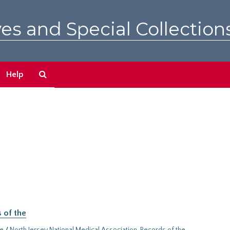
es and Special Collection
Search
Help
The
Archives
 of the