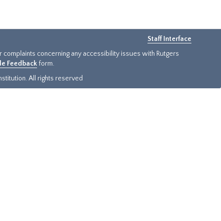
Staff Interface
or complaints concerning any accessibility issues with Rutgers
ide Feedback
form.
titution. All rights reserved