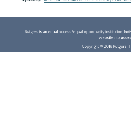
Repository:
RBHS Special Collections in the History of Medici
Rutgers is an equal access/equal opportunity institution. Ind
websites to
acces
Copyright © 2018 Rutgers, Th