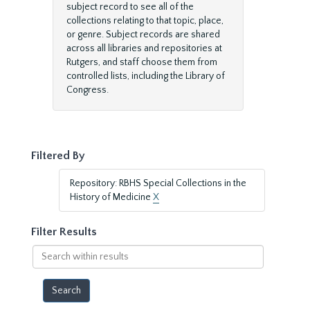
subject record to see all of the
collections relating to that topic, place,
or genre. Subject records are shared
across all libraries and repositories at
Rutgers, and staff choose them from
controlled lists, including the Library of
Congress.
Filtered By
Repository: RBHS Special Collections in the
History of Medicine
X
Filter Results
Search
within
results