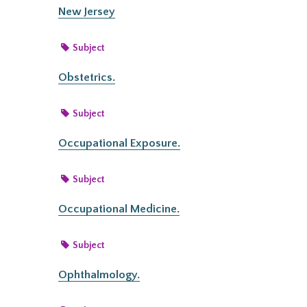
New Jersey
Subject
Obstetrics.
Subject
Occupational Exposure.
Subject
Occupational Medicine.
Subject
Ophthalmology.