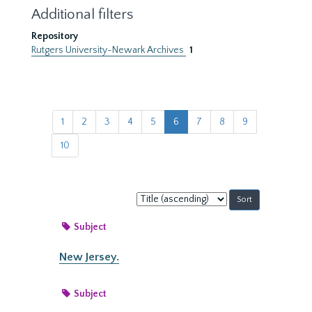
Additional filters
Repository
Rutgers University-Newark Archives
1
1
2
3
4
5
6
7
8
9
10
Sort
by:
Subject
New Jersey.
Subject