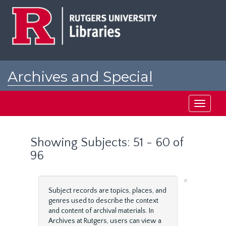
Skip
Skip
to
to
main
search
content
results
Archives and Special
Collections at Rutgers
Toggle
navigati
Showing Subjects: 51 - 60 of
96
×
Subject records are topics, places, and
genres used to describe the context
and content of archival materials. In
Archives at Rutgers, users can view a