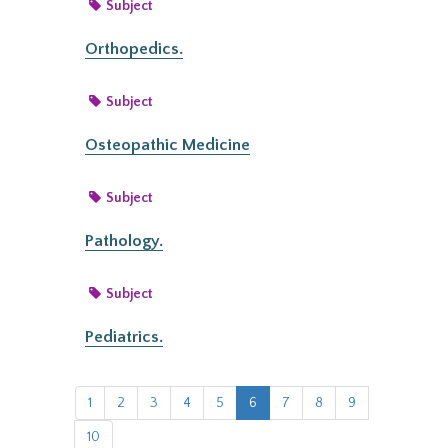
Subject
Orthopedics.
Subject
Osteopathic Medicine
Subject
Pathology.
Subject
Pediatrics.
1
2
3
4
5
6
7
8
9
10