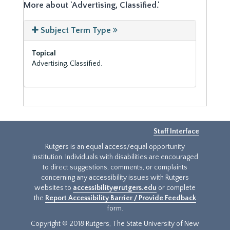
More about 'Advertising, Classified.'
Subject Term Type
Topical
Advertising, Classified.
Staff Interface
Rutgers is an equal access/equal opportunity
institution. Individuals with disabilities are encouraged
to direct suggestions, comments, or complaints
concerning any accessibility issues with Rutgers
websites to
accessibility@rutgers.edu
or complete
the
Report Accessibility Barrier / Provide Feedback
form.
Copyright © 2018 Rutgers, The State University of New