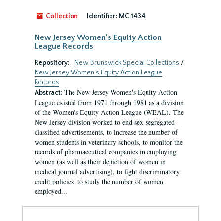
Collection
Identifier:
MC 1434
New Jersey Women's Equity Action
League Records
Repository:
New Brunswick Special Collections
/
New Jersey Women's Equity Action League
Records
The New Jersey Women's Equity Action
Abstract:
League existed from 1971 through 1981 as a division
of the Women's Equity Action League (WEAL). The
New Jersey division worked to end sex-segregated
classified advertisements, to increase the number of
women students in veterinary schools, to monitor the
records of pharmaceutical companies in employing
women (as well as their depiction of women in
medical journal advertising), to fight discriminatory
credit policies, to study the number of women
employed...