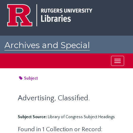
Skip
to
main
content
Archives and Special
Collections at Rutgers
Toggle
navigati
Subject
Advertising, Classified.
Subject Source:
Library of Congress Subject Headings
Found in 1 Collection or Record: