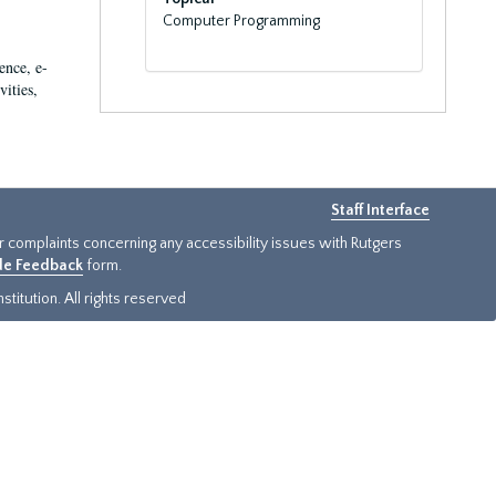
Computer Programming
ence, e-
vities,
Staff Interface
or complaints concerning any accessibility issues with Rutgers
ide Feedback
form.
titution. All rights reserved