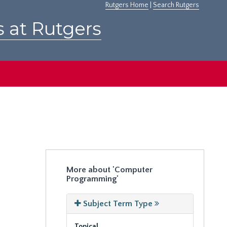
Rutgers Home
|
Search Rutgers
s at Rutgers
More about 'Computer
Programming'
Subject Term Type
Topical