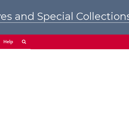
es and Special Collection
Search
Help
The
Archives