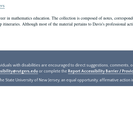
ers
reer in mathematics education. The collection is composed of notes, correspond
p itineraries. Although most of the material pertains to Davis's professional acti
ividuals with disabilities are encouraged to direct suggestions, comments, 
sibility@rutgers.edu
or complete the
Report Accessibility Barrier / Prov
e State University of New Jersey, an equal opportunity, affirmative action ins