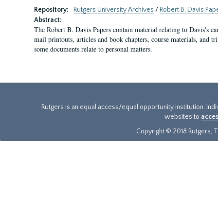
Repository:
Rutgers University Archives
/
Robert B. Davis Pap
Abstract:
The Robert B. Davis Papers contain material relating to Davis's ca
mail printouts, articles and book chapters, course materials, and tri
some documents relate to personal matters.
Rutgers is an equal access/equal opportunity institution. Ind
websites to
acces
Copyright © 2018 Rutgers, Th