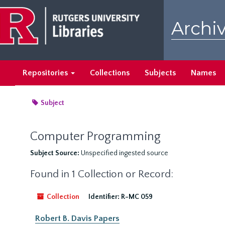
Skip
to
Archiv
main
content
Repositories
Collections
Subjects
Names
Subject
Computer Programming
Subject Source:
Unspecified ingested source
Found in 1 Collection or Record:
Collection
Identifier:
R-MC 059
Robert B. Davis Papers