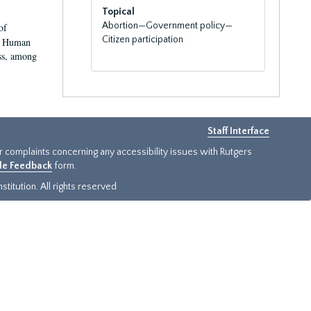
Topical
Abortion—Government policy—
of
Citizen participation
nd Human
ss, among
Staff Interface
or complaints concerning any accessibility issues with Rutgers
ide Feedback
form.
titution. All rights reserved