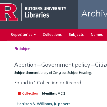
Skip
to
Archiv
main
content
Repositories
Collections
Subjects
Names
Subject
Abortion—Government policy—Citize
Subject Source:
Library of Congress Subject Headings
Found in 1 Collection or Record:
Collection
Identifier:
MC 2
Harrison A. Williams, Jr. papers