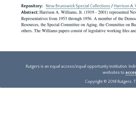
Repository:
New Brunswick Special Collections
/
Harrison A. 
Harrison A. Williams, Jr. (1919 - 2001) represented Ne
Abstract:
Representatives from 1953 through 1956. A member of the Democr
Resources, the Special Committee on Aging, the Committee on Ba
others. The Williams papers consist of legislative working files and
Rutgers is an equal access/equal opportunity institution. Ind
websites to
acces
Copyright © 2018 Rutgers, Th