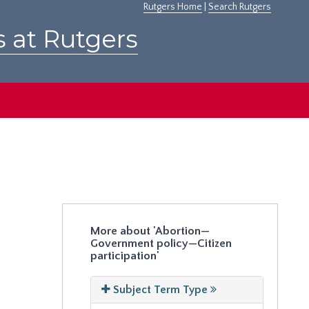
Rutgers Home
|
Search Rutgers
s at Rutgers
More about 'Abortion—
Government policy—Citizen
participation'
Subject Term Type