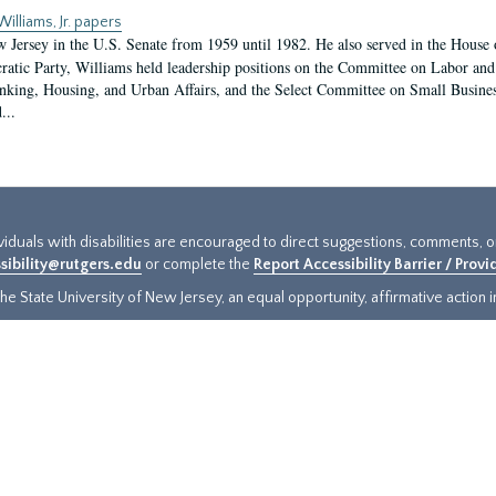
Williams, Jr. papers
w Jersey in the U.S. Senate from 1959 until 1982. He also served in the House 
atic Party, Williams held leadership positions on the Committee on Labor a
nking, Housing, and Urban Affairs, and the Select Committee on Small Busine
...
ividuals with disabilities are encouraged to direct suggestions, comments, 
sibility@rutgers.edu
or complete the
Report Accessibility Barrier / Prov
e State University of New Jersey, an equal opportunity, affirmative action ins