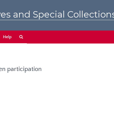
es and Special Collection
Search
Help
The
Archives
n participation