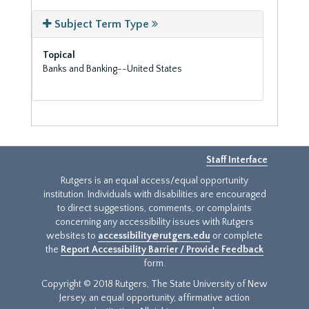
Subject Term Type
Topical
Banks and Banking--United States
Staff Interface
Rutgers is an equal access/equal opportunity
institution. Individuals with disabilities are encouraged
to direct suggestions, comments, or complaints
concerning any accessibility issues with Rutgers
websites to
accessibility@rutgers.edu
or complete
the
Report Accessibility Barrier / Provide Feedback
form.
Copyright © 2018 Rutgers, The State University of New
Jersey, an equal opportunity, affirmative action