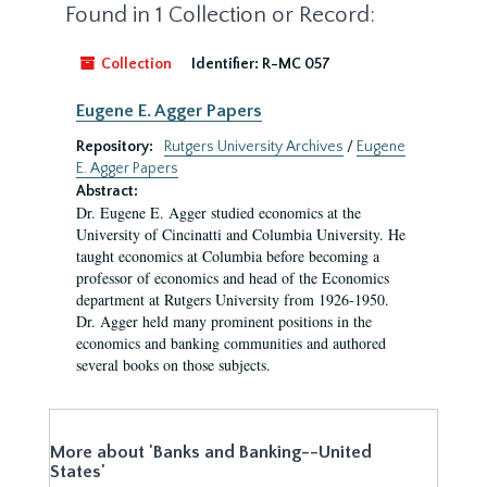
Found in 1 Collection or Record:
Collection
Identifier:
R-MC 057
Eugene E. Agger Papers
Repository:
Rutgers University Archives
/
Eugene
E. Agger Papers
Abstract:
Dr. Eugene E. Agger studied economics at the
University of Cincinatti and Columbia University. He
taught economics at Columbia before becoming a
professor of economics and head of the Economics
department at Rutgers University from 1926-1950.
Dr. Agger held many prominent positions in the
economics and banking communities and authored
several books on those subjects.
More about 'Banks and Banking--United
States'