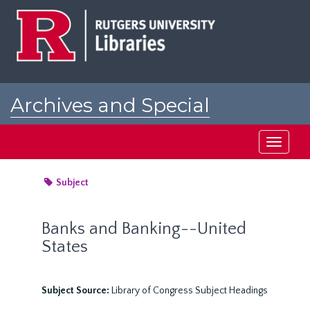
Skip
to
main
content
Archives and Special
Collections at Rutgers
Toggle
navigati
Subject
Banks and Banking--United
States
Subject Source:
Library of Congress Subject Headings