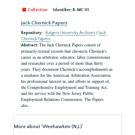
Collection
Identifier:
R-MC 111
Jack Chernick Papers
Repository:
Rutgers University Archives
/
Jack
Chernick Papers
The Jack Chernick Papers consist of
Abstract:
primarily textual records that chronicle Chernick's
career as an arbitrator, educator, labor commissioner
and researcher over a period of more than thirty
years. They document Chernick's accomplishments as
a mediator for the American Arbitration Association,
his professional interest in, and efforts in support of,
the Comprehensive Employment and Training Act,
and his service with the New Jersey Public
Employment Relations Commission. The Papers
also...
More about 'Weehawken (N.J.)'