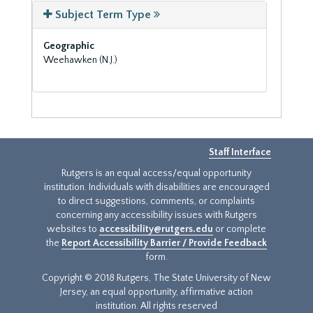
Subject Term Type
Geographic
Weehawken (N.J.)
Staff Interface
Rutgers is an equal access/equal opportunity
institution. Individuals with disabilities are encouraged
to direct suggestions, comments, or complaints
concerning any accessibility issues with Rutgers
websites to
accessibility@rutgers.edu
or complete
the
Report Accessibility Barrier / Provide Feedback
form.
Copyright © 2018 Rutgers, The State University of New
Jersey, an equal opportunity, affirmative action
institution. All rights reserved