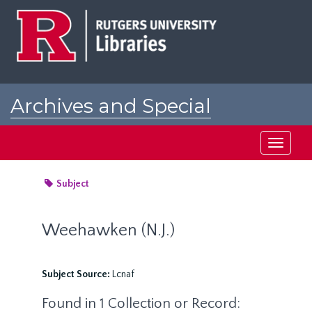
Skip
to
main
content
Archives and Special
Collections at Rutgers
Toggle
navigati
Subject
Weehawken (N.J.)
Subject Source:
Lcnaf
Found in 1 Collection or Record: