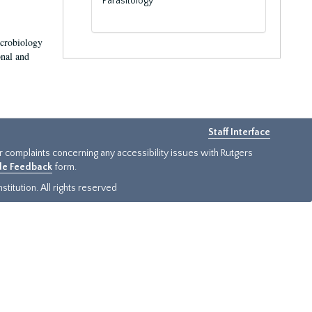
Parasitology
icrobiology
onal and
Staff Interface
or complaints concerning any accessibility issues with Rutgers
ide Feedback
form.
titution. All rights reserved