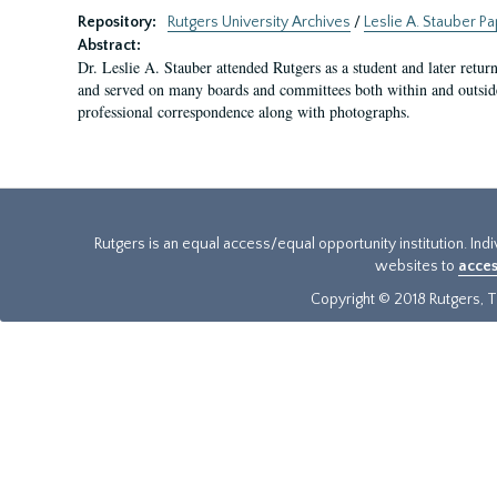
Repository:
Rutgers University Archives
/
Leslie A. Stauber P
Abstract:
Dr. Leslie A. Stauber attended Rutgers as a student and later retu
and served on many boards and committees both within and outside 
professional correspondence along with photographs.
Rutgers is an equal access/equal opportunity institution. Ind
websites to
acces
Copyright © 2018 Rutgers, Th