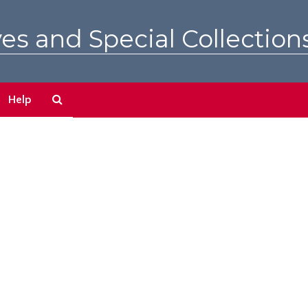
es and Special Collection
Search
Help
The
Archives