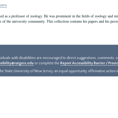
apers
rned as a professor of zoology. He was prominent in the fields of zoology and m
of the university community. This collection contains his papers and his pers
ividuals with disabilities are encouraged to direct suggestions, comments, 
sibility@rutgers.edu
or complete the
Report Accessibility Barrier / Prov
e State University of New Jersey, an equal opportunity, affirmative action ins