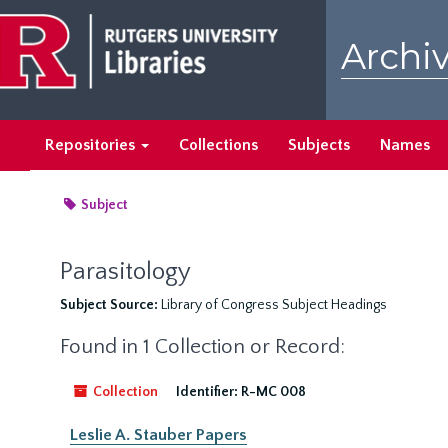
Skip
to
Archiv
main
content
Repositories
Collections
Subjects
Names
Subject
Parasitology
Subject Source:
Library of Congress Subject Headings
Found in 1 Collection or Record:
Collection
Identifier:
R-MC 008
Leslie A. Stauber Papers