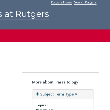
Rutgers Home
|
Search Rutgers
s at Rutgers
More about 'Parasitology'
Subject Term Type
Topical