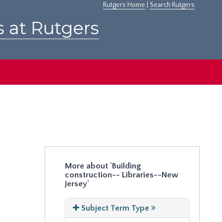
Rutgers Home
|
Search Rutgers
s at Rutgers
More about 'Building
construction-- Libraries--New
Jersey'
Subject Term Type