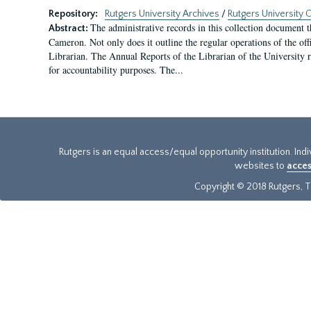
Repository:
Rutgers University Archives
/
Rutgers University O
The administrative records in this collection document t
Abstract:
Cameron. Not only does it outline the regular operations of the offi
Librarian. The Annual Reports of the Librarian of the University rel
for accountability purposes. The...
Rutgers is an equal access/equal opportunity institution. Ind
websites to
acces
Copyright © 2018 Rutgers, Th