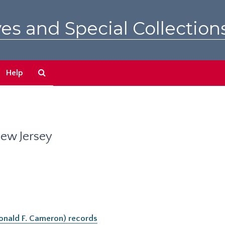
es and Special Collection
Search
Help
The
Archives
New Jersey
(Donald F. Cameron) records