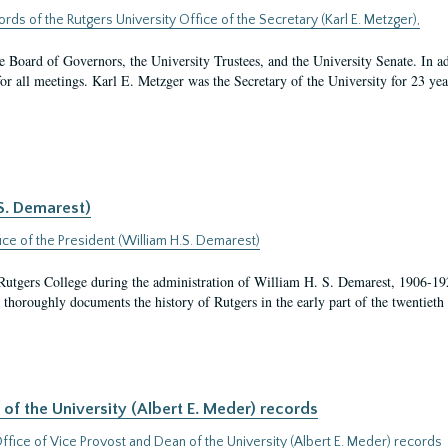
ords of the Rutgers University Office of the Secretary (Karl E. Metzger),
the Board of Governors, the University Trustees, and the University Senate. In ad
 for all meetings. Karl E. Metzger was the Secretary of the University for 23 ye
.S. Demarest)
ice of the President (William H.S. Demarest)
t Rutgers College during the administration of William H. S. Demarest, 1906-1
thoroughly documents the history of Rutgers in the early part of the twentieth 
of the University (Albert E. Meder) records
ffice of Vice Provost and Dean of the University (Albert E. Meder) records