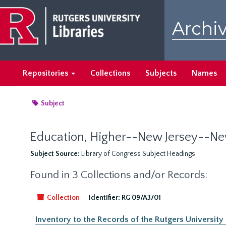
Skip
to
Archiv
main
content
Repositories
Collections
Subjects
Names
Subject
Education, Higher--New Jersey--N
Subject Source:
Library of Congress Subject Headings
Found in 3 Collections and/or Records:
Collection
Identifier:
RG 09/A3/01
Inventory to the Records of the Rutgers University O