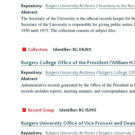
Repository:
Rutgers University Archives
/
Inventory to the Rec
Abstract:
The Secretary of the University is the official records keeper for 
Secretary of the University is responsible for giving public notice
1950 until 1973. The collection consists of subject files.
Collection
Identifier:
RG 04/A11
Rutgers College Office of the President (William H
Repository:
Rutgers University Archives
/
Rutgers College Off
Abstract:
Administrative records generated by the Office of the President a
records includes reports, meeting minutes, and correspondance and 
Record Group
Identifier:
RG 15/H0
Rutgers University Office of Vice Provost and Dean 
Repository:
Rutgers University Archives
/
Rutgers University O