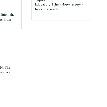
Education, Higher--New Jersey--
New Brunswick
dition, the
ars, from
924. The
century.