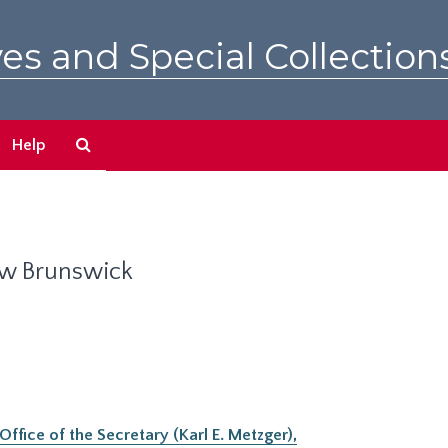
es and Special Collection
Search
Help
The
Archives
ew Brunswick
ffice of the Secretary (Karl E. Metzger),