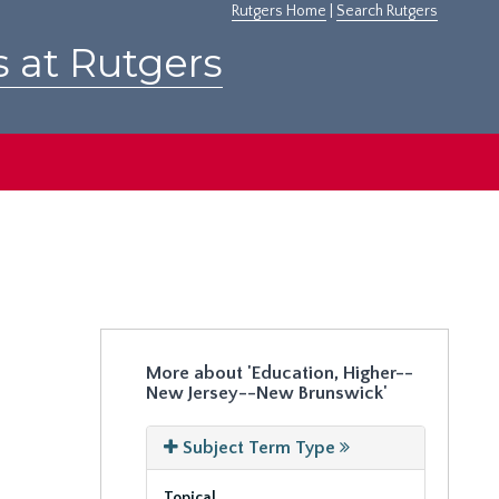
Rutgers Home
|
Search Rutgers
s at Rutgers
More about 'Education, Higher--
New Jersey--New Brunswick'
Subject Term Type
Topical