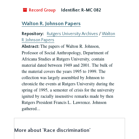
Record Group
Identifier:
R-MC 082
Walton R. Johnson Papers
Repository:
Rutgers University Archives
/
Walton
R. Johnson Papers
The papers of Walton R. Johnson,
Abstract:
Professor of Social Anthropology, Department of
Africana Studies at Rutgers University, contain
material dated between 1949 and 2001. The bulk of
the material covers the years 1995 to 1999. The
collection was largely assembled by Johnson to
chronicle the events at Rutgers University during the
spring of 1995, a semester of crisis for the university
ignited by racially insensitive remarks made by then
Rutgers President Francis L. Lawrence. Johnson
gathered...
More about 'Race discrimination'