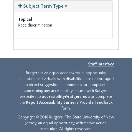
Subject Term Type
Topical
Race discrimination
Staff Interface
Rutgers is an equal access/equal opportunity
institution. Individuals with disabilities are encouraged
to direct suggestions, comments, or complaints
concerning any accessibility issues with Rutgers
websites to
accessibility@rutgers.edu
or complete
the
Report Accessibility Barrier / Provide Feedback
form.
Copyright © 2018 Rutgers, The State University of New
Jersey, an equal opportunity, affirmative action
institution. All rights reserved