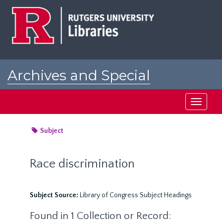
Skip
to
main
content
Archives and Special
Collections at Rutgers
Toggle
navigati
Subject
Race discrimination
Subject Source:
Library of Congress Subject Headings
Found in 1 Collection or Record: