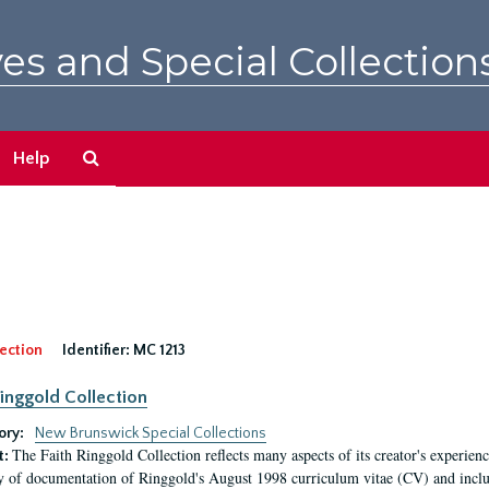
es and Special Collection
Search
Help
The
Archives
ection
Identifier:
MC 1213
Ringgold Collection
ory:
New Brunswick Special Collections
The Faith Ringgold Collection reflects many aspects of its creator's experiences
t:
y of documentation of Ringgold's August 1998 curriculum vitae (CV) and include