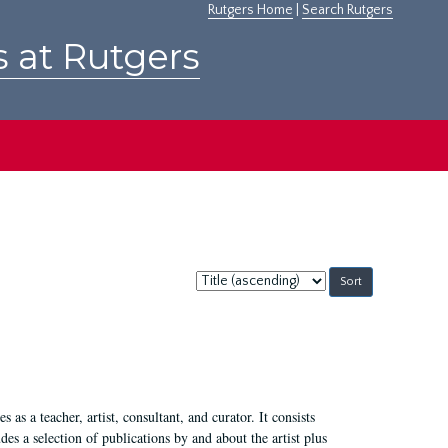
Rutgers Home
|
Search Rutgers
s at Rutgers
Sort
by:
 as a teacher, artist, consultant, and curator. It consists
s a selection of publications by and about the artist plus