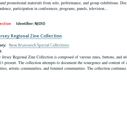
 and promotional materials from solo, performance, and group exhibitions. Docu
ndence, participation in conferences, programs, panels, television...
ection
Identifier:
NJ010
rsey Regional Zine Collection
ory:
New Brunswick Special Collections
t:
Jersey Regional Zine Collection is composed of various zines, buttons, and sti
1-present. The collection attempts to document the resurgence and content of 
ies, artistic communities, and feminist communities. The collection continues