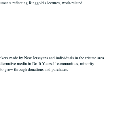
ments reflecting Ringgold's lectures, work-related
ckers made by New Jerseyans and individuals in the tristate area
alternative media in Do-It-Yourself communities, minority
 to grow through donations and purchases.