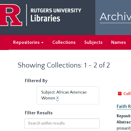
Skip
Skip
to
to
Archiv
main
search
content
results
Repositories
Collections
Subjects
Names
Showing Collections: 1 - 2 of 2
Filtered By
Subject: African American
Coll
Women
X
Faith 
Filter Results
Reposit
Search
Abstrac
within
primaril