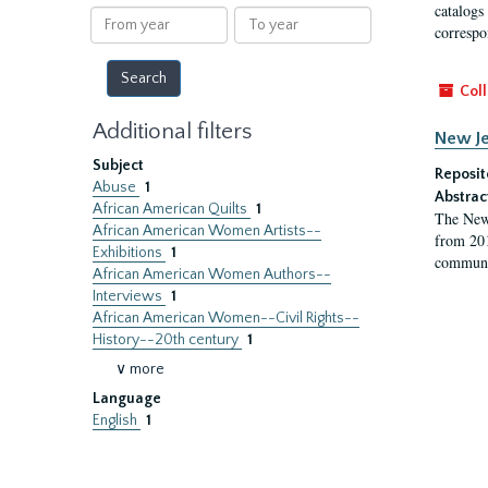
results
catalogs
From
To
correspo
year
year
Coll
Additional filters
New Je
Subject
Reposit
Abuse
1
Abstrac
African American Quilts
1
The New 
African American Women Artists--
from 201
Exhibitions
1
communit
African American Women Authors--
Interviews
1
African American Women--Civil Rights--
History--20th century
1
∨ more
Language
English
1