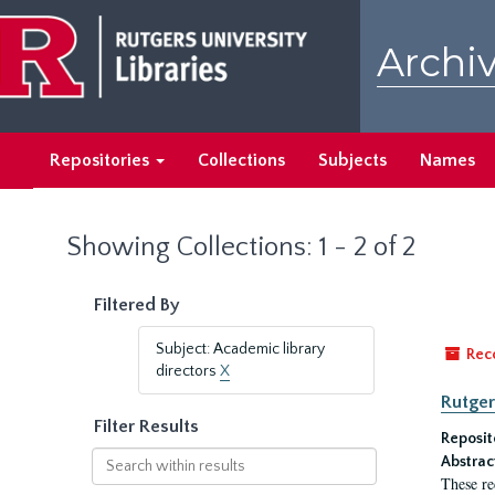
Skip
Skip
to
to
Archiv
main
search
content
results
Repositories
Collections
Subjects
Names
Showing Collections: 1 - 2 of 2
Filtered By
Subject: Academic library
Rec
directors
X
Rutger
Filter Results
Reposit
Search
Abstrac
within
These re