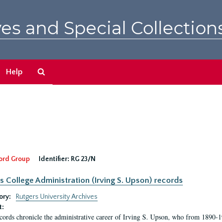
es and Special Collection
Search
Help
The
Archives
ord Group
Identifier:
RG 23/N
s College Administration (Irving S. Upson) records
ory:
Rutgers University Archives
t:
cords chronicle the administrative career of Irving S. Upson, who from 1890-1