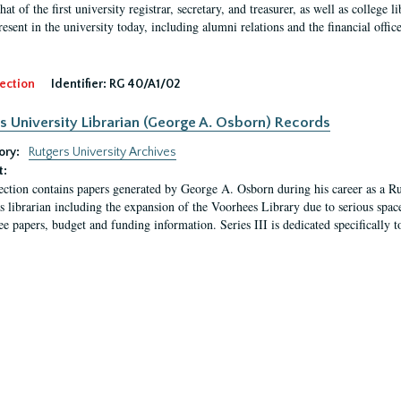
hat of the first university registrar, secretary, and treasurer, as well as colleg
resent in the university today, including alumni relations and the financial offic
ection
Identifier:
RG 40/A1/02
s University Librarian (George A. Osborn) Records
ory:
Rutgers University Archives
t:
ection contains papers generated by George A. Osborn during his career as a Ru
as librarian including the expansion of the Voorhees Library due to serious space
e papers, budget and funding information. Series III is dedicated specifically t