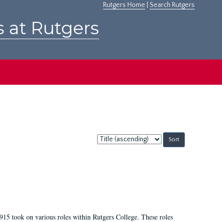
Rutgers Home
|
Search Rutgers
s at Rutgers
Sort
by:
915 took on various roles within Rutgers College. These roles