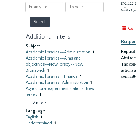
results
include t
From
To
offices p
year
year
Coll
Additional filters
Rutger
Subject
Reposit
Academic libraries--Administration
1
Abstrac
Academic libraries--Aims and
The coll
objectives--New Jersey--New
actions 
Brunswick
1
committe
Academic libraries--Finance
1
Academic libraries-Administration
1
Agricultural experiment stations-New
Jersey
1
∨ more
Language
English
1
Undetermined
1