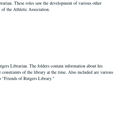
e librarian. These roles saw the development of various other
e of the Athletic Association.
tgers Librarian. The folders contain information about his
 constraints of the library at the time. Also included are various
o "Friends of Rutgers Library."